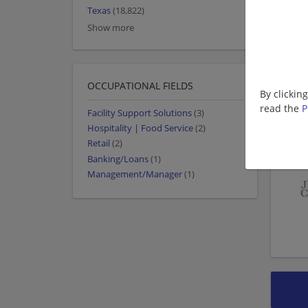
Texas
(18,822)
Show more
OCCUPATIONAL FIELDS
By clickin
read the
P
Facility Support Solutions
(3)
Hospitality | Food Service
(2)
Retail
(2)
Banking/Loans
(1)
Management/Manager
(1)