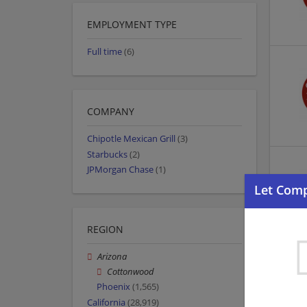
EMPLOYMENT TYPE
Full time
(6)
COMPANY
Chipotle Mexican Grill
(3)
Starbucks
(2)
JPMorgan Chase
(1)
REGION
Arizona
Cottonwood
Phoenix
(1,565)
California
(28,919)