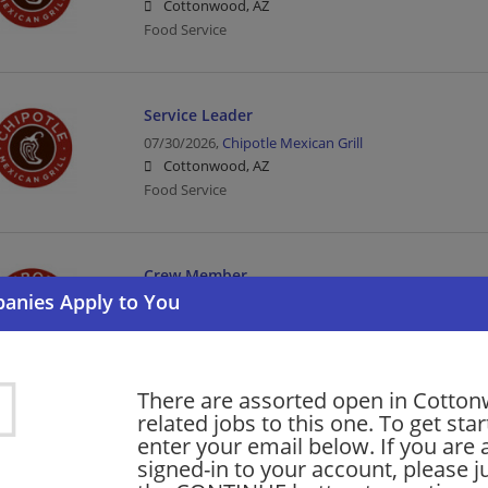
Cottonwood, AZ
Food Service
Service Leader
07/30/2026,
Chipotle Mexican Grill
Cottonwood, AZ
Food Service
Crew Member
07/30/2026,
Chipotle Mexican Grill
Cottonwood, AZ
Food Service
There are assorted open in Cotto
related jobs to this one. To get sta
barista - Store# 57282, MAIN & MAIN
enter your email below. If you are 
signed-in to your account, please ju
07/01/2026,
Starbucks
Cottonwood, AZ