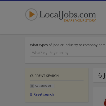
What types of jobs or industry or company nam
6 
CURRENT SEARCH
Cottonwood
Reset search