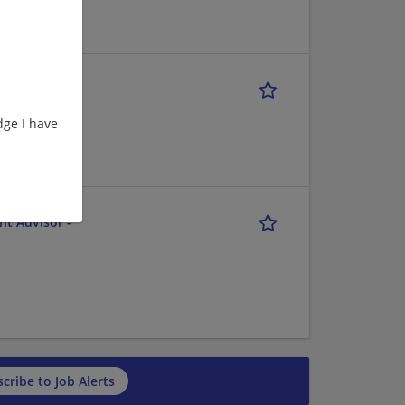
ge I have
nt Advisor -
cribe to Job Alerts