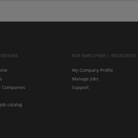
BSEEKERS
FOR EMPLOYERS | RECRUITERS
ume
My Company Profile
bs
Manage Jobs
r Companies
Support
job catalog