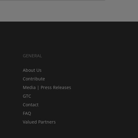
GENERAL
About Us
Contribute
Media | Press Releases
GTC
Contact
FAQ
Valued Partners