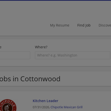
My Resume
Find Job
Discov
e
Where?
Jobs in Cottonwood
Kitchen Leader
07/31/2026,
Chipotle Mexican Grill