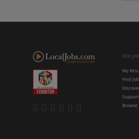
FOR JO
My Res
Find Jo
Discove
Support
Browse 