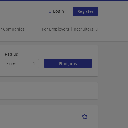
Login
Register
er Companies
For Employers | Recruiters
Radius
50 mi