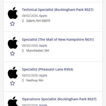
Technical Specialist (Rockingham Park R027)
08/02/2026,
Apple
Salem, NH 03079
Specialist (The Mall of New Hampshire R631)
08/02/2026,
Apple
Manchester, NH
Specialist (Pheasant Lane R354)
08/02/2026,
Apple
Nashua, NH
Operations Specialist (Rockingham Park R027)
08/02/2026,
Apple