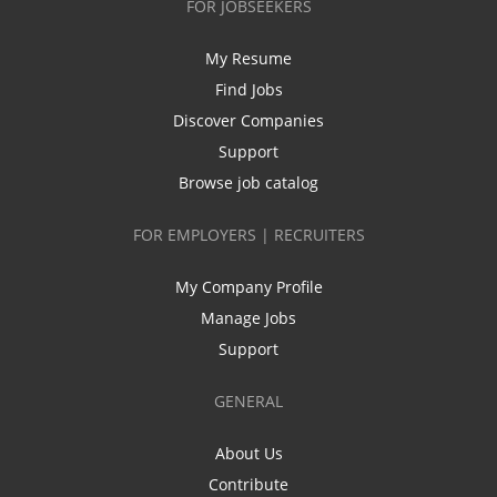
FOR JOBSEEKERS
My Resume
Find Jobs
Discover Companies
Support
Browse job catalog
FOR EMPLOYERS | RECRUITERS
My Company Profile
Manage Jobs
Support
GENERAL
About Us
Contribute