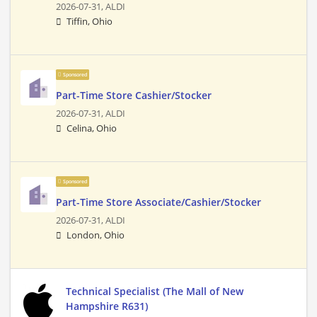
2026-07-31,
ALDI
Tiffin, Ohio
Sponsored
Part-Time Store Cashier/Stocker
2026-07-31,
ALDI
Celina, Ohio
Sponsored
Part-Time Store Associate/Cashier/Stocker
2026-07-31,
ALDI
London, Ohio
Technical Specialist (The Mall of New
Hampshire R631)