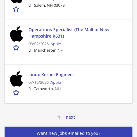
Salem, NH 03079
Operations Specialist (The Mall of New
Hampshire R631)
08/02/2026,
Apple
Manchester, NH
Linux Kernel Engineer
07/16/2026,
Apple
Tamworth, NH
1
next
Want new jobs emailed to you?