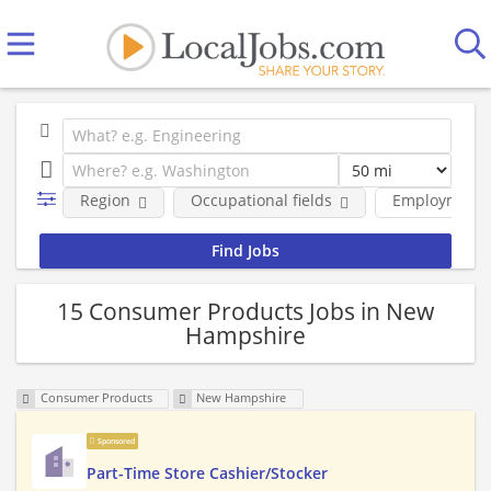
Region
Occupational fields
Employment 
15 Consumer Products Jobs in New
Hampshire
Consumer Products
New Hampshire
Sponsored
Part-Time Store Cashier/Stocker