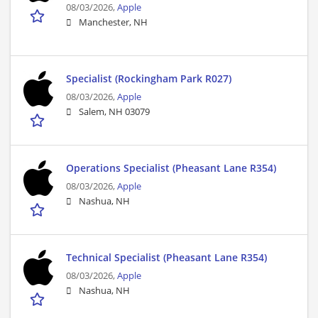
08/03/2026,
Apple
Manchester, NH
Specialist (Rockingham Park R027)
08/03/2026,
Apple
Salem, NH 03079
Operations Specialist (Pheasant Lane R354)
08/03/2026,
Apple
Nashua, NH
Technical Specialist (Pheasant Lane R354)
08/03/2026,
Apple
Nashua, NH