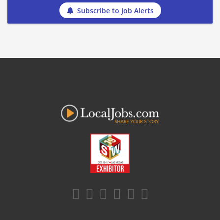
Subscribe to Job Alerts