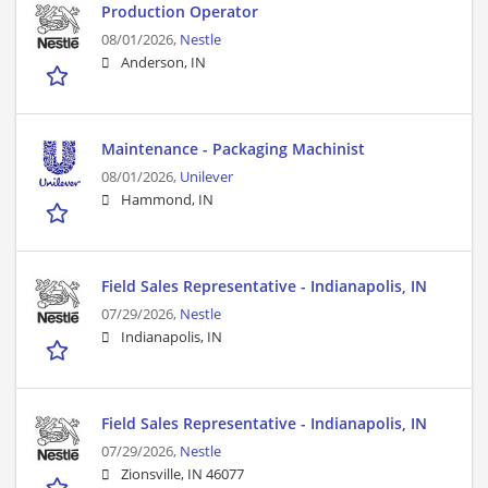
Production Operator
08/01/2026,
Nestle
Anderson, IN
Maintenance - Packaging Machinist
08/01/2026,
Unilever
Hammond, IN
Field Sales Representative - Indianapolis, IN
07/29/2026,
Nestle
Indianapolis, IN
Field Sales Representative - Indianapolis, IN
07/29/2026,
Nestle
Zionsville, IN 46077