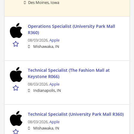
Des Moines, Iowa
Operations Specialist (University Park Mall
R360)
08/03/2026,
Apple
Mishawaka, IN
Technical Specialist (The Fashion Mall at
Keystone R066)
08/03/2026,
Apple
Indianapolis, IN
Technical Specialist (University Park Mall R360)
08/03/2026,
Apple
Mishawaka, IN