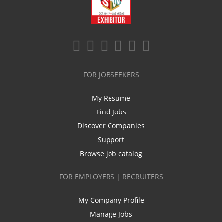
FOR JOBSEEKERS
My Resume
Find Jobs
Discover Companies
Support
Browse job catalog
FOR EMPLOYERS | RECRUITERS
My Company Profile
Manage Jobs