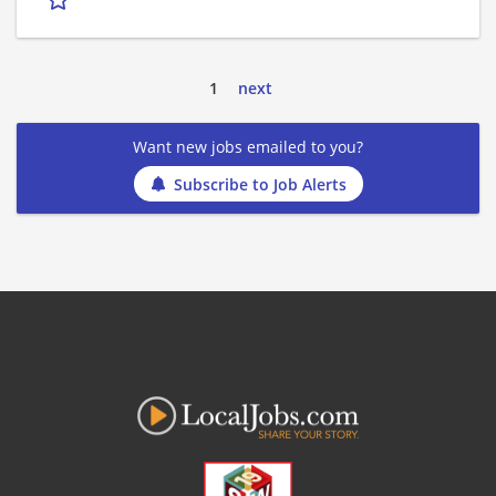
1
next
Want new jobs emailed to you?
Subscribe to Job Alerts