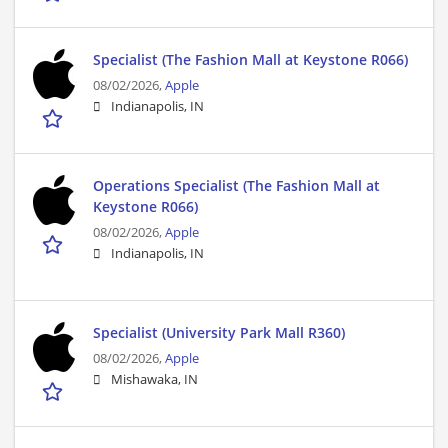
Specialist (The Fashion Mall at Keystone R066)
08/02/2026,
Apple
Indianapolis, IN
Operations Specialist (The Fashion Mall at
Keystone R066)
08/02/2026,
Apple
Indianapolis, IN
Specialist (University Park Mall R360)
08/02/2026,
Apple
Mishawaka, IN