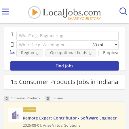
Region
Occupational fields
Employment 
15 Consumer Products Jobs in Indiana
Consumer Products
Indiana
Sponsored
Remote Expert Contributor - Software Engineer
2026-08-01,
Arise Virtual Solutions