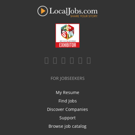
FOR JOBSEEKERS
My Resume
Find Jobs
Discover Companies
Support
Browse job catalog