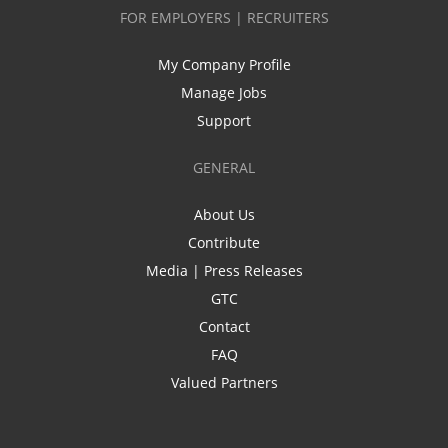
FOR EMPLOYERS | RECRUITERS
My Company Profile
Manage Jobs
Support
GENERAL
About Us
Contribute
Media | Press Releases
GTC
Contact
FAQ
Valued Partners