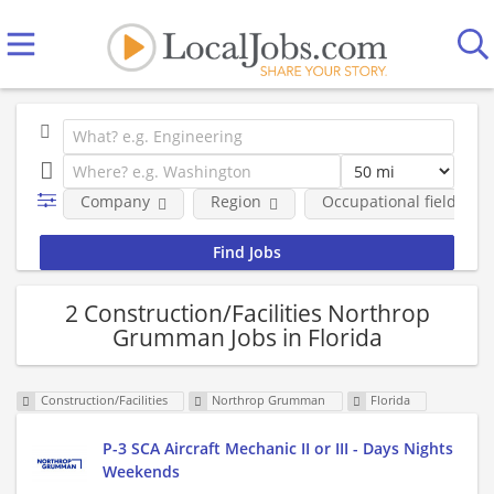
Company
Region
Occupational fields
2 Construction/Facilities Northrop
Grumman Jobs in Florida
Construction/Facilities
Northrop Grumman
Florida
P-3 SCA Aircraft Mechanic II or III - Days Nights
Weekends