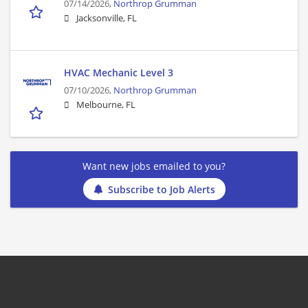
07/14/2026,
Northrop Grumman
Jacksonville, FL
HVAC Mechanic Level 3
07/10/2026,
Northrop Grumman
Melbourne, FL
Want new jobs emailed to you?
Subscribe to Job Alerts