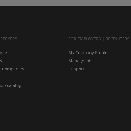
BSEEKERS
FOR EMPLOYERS | RECRUITERS
ume
My Company Profile
bs
Manage Jobs
r Companies
Support
job catalog