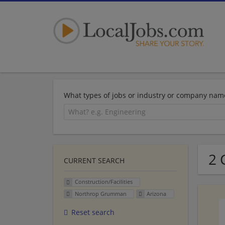
What types of jobs or industry or company nam
2 
CURRENT SEARCH
Construction/Facilities
Northrop Grumman
Arizona
Reset search