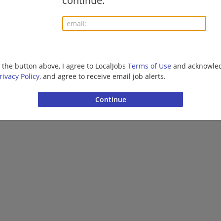
continue.
g the button above, I agree to LocalJobs
Terms of Use
and acknowled
rivacy Policy
, and agree to receive email job alerts.