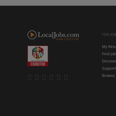
FOR JO
My Res
Find Jo
Discove
Support
Browse 