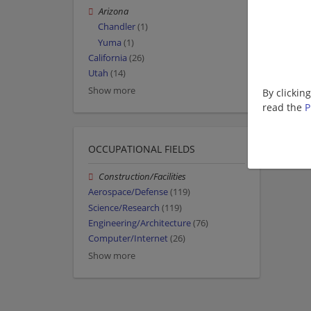
Arizona
Chandler
(1)
Yuma
(1)
California
(26)
Utah
(14)
Show more
By clickin
read the
P
OCCUPATIONAL FIELDS
Construction/Facilities
Aerospace/Defense
(119)
Science/Research
(119)
Engineering/Architecture
(76)
Computer/Internet
(26)
Show more