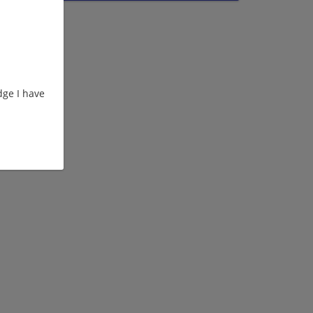
ge I have