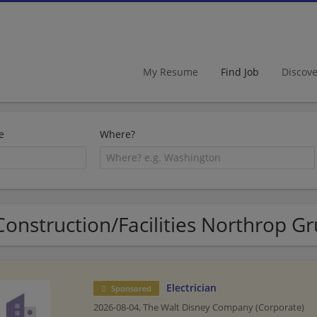
My Resume
Find Job
Discov
e
Where?
Construction/Facilities Northrop 
Electrician
Sponsored
2026-08-04,
The Walt Disney Company (Corporate)