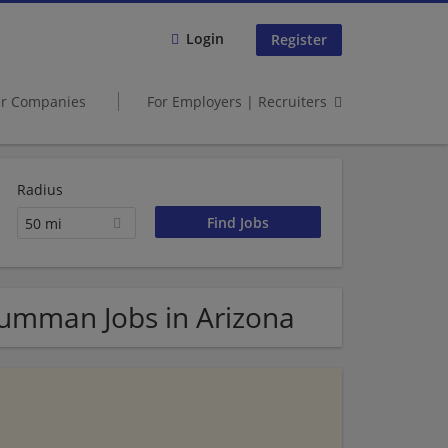
Login
Register
er Companies
For Employers | Recruiters
Radius
50 mi
Grumman Jobs in Arizona