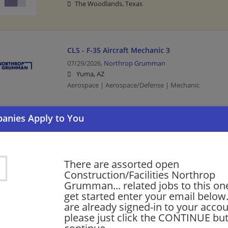
The Woodlands, Texas
CLS - F-35 Aircraft Mechanic 3
07/29/2026,
Northrop Grumman
Yuma, AZ
Aerospace | Aerospace/Defense | Mechanic
HVAC Maintenance Technician 2
07/24/2026,
Northrop Grumman
Chandler, AZ
Aerospace | Aerospace/Defense | Maintenance Techni
There are assorted open
Technician
Construction/Facilities Northrop
Grumman... related jobs to this on
get started enter your email below.
are already signed-in to your accou
Want new jobs emailed to you?
Subs
please just click the CONTINUE but