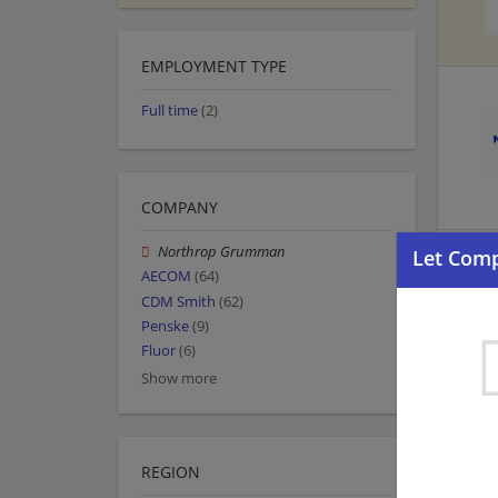
EMPLOYMENT TYPE
Full time
(2)
COMPANY
Northrop Grumman
AECOM
(64)
CDM Smith
(62)
Penske
(9)
Fluor
(6)
Show more
REGION