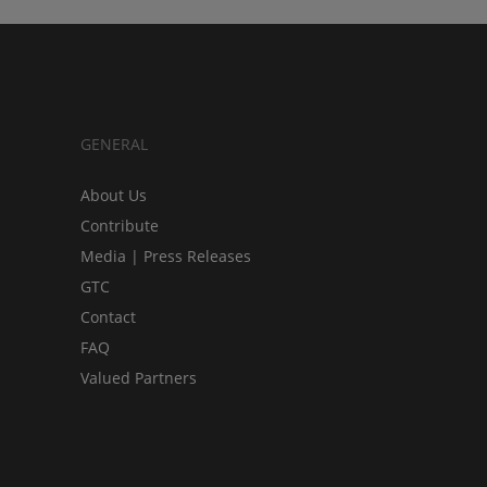
GENERAL
About Us
Contribute
Media | Press Releases
GTC
Contact
FAQ
Valued Partners