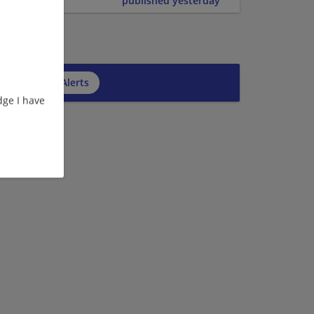
published yesterday
cribe to Job Alerts
ge I have