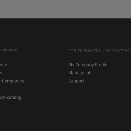
BSEEKERS
FOR EMPLOYERS | RECRUITERS
ume
My Company Profile
bs
Manage Jobs
r Companies
Support
job catalog