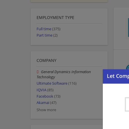
EMPLOYMENT TYPE
Full time
(375)
Part time
(2)
COMPANY
General Dynamics Information
Technology
Ultimate Software
(116)
IQVIA
(85)
Facebook
(73)
Akamai
(47)
Show more