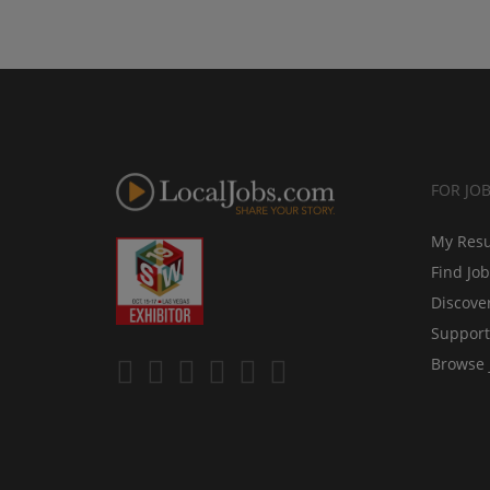
FOR JO
My Res
Find Jo
Discove
Support
Browse 