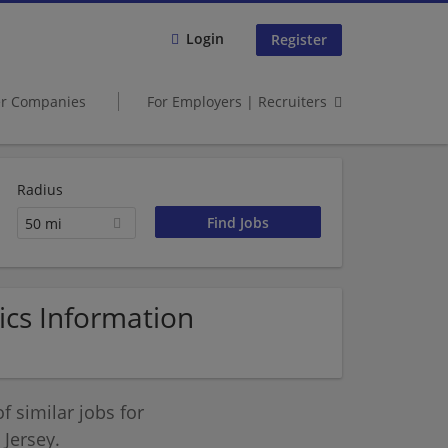
Login
Register
er Companies
For Employers | Recruiters
Radius
50 mi
cs Information
 similar jobs for
Jersey.