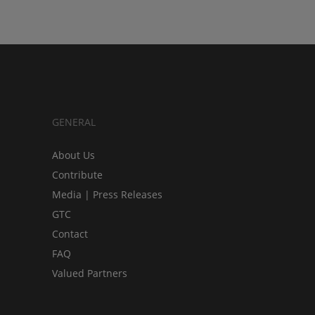
GENERAL
About Us
Contribute
Media | Press Releases
GTC
Contact
FAQ
Valued Partners