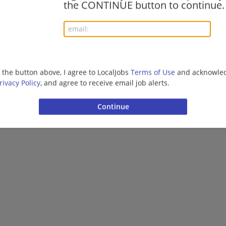
the CONTINUE button to continue.
More jobs
Want new jobs emailed to you?
Subs
g the button above, I agree to LocalJobs
Terms of Use
and acknowled
rivacy Policy
, and agree to receive email job alerts.