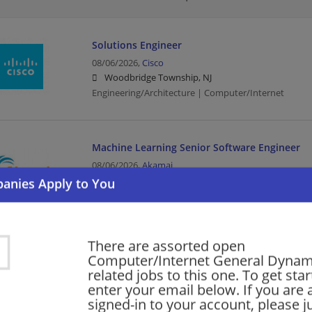
Solutions Engineer
08/06/2026,
Cisco
Woodbridge Township, NJ
Engineering/Architecture | Computer/Internet
Machine Learning Senior Software Engineer
08/06/2026,
Akamai
Trenton, NJ
Software Engineer | Engineering/Architecture | Comp
There are assorted open
Enterprise Account Executive
Computer/Internet General Dynami
08/06/2026,
Ultimate Software
related jobs to this one. To get sta
Trenton, NJ
enter your email below. If you are 
Executive | Computer/Internet
signed-in to your account, please ju