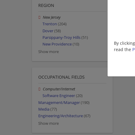
REGION
New Jersey
Trenton
(204)
Dover
(58)
Parsippany-Troy Hills
(51)
By clickin
New Providence
(10)
read the
P
Show more
OCCUPATIONAL FIELDS
Computer/Internet
Software Engineer
(20)
Management/Manager
(190)
Media
(77)
Engineering/Architecture
(67)
Show more