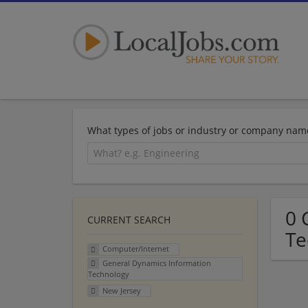
What types of jobs or industry or company nam
0 
CURRENT SEARCH
Te
Computer/Internet
General Dynamics Information
Technology
New Jersey