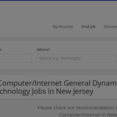
My Resume
Find Job
Discov
e
Where?
Computer/Internet General Dynami
chnology Jobs in New Jersey
Please check our recommendation of
Computer/Internet in New 