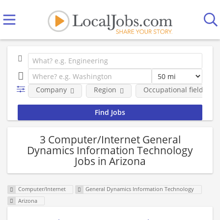
Company
Region
Occupational fields
3 Computer/Internet General
Dynamics Information Technology
Jobs in Arizona
Computer/Internet
General Dynamics Information Technology
Arizona