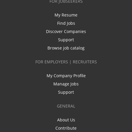
FOR JOBSEEKERS
My Resume
Find Jobs
Discover Companies
Support
Browse job catalog
FOR EMPLOYERS | RECRUITERS
My Company Profile
Manage Jobs
Support
GENERAL
About Us
Contribute