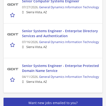
Senior Computer Systems Engineer
07/27/2026,
General Dynamics Information Technology
Sierra Vista, AZ
Senior Systems Engineer - Enterprise Directory
Services and Authentication
07/16/2026,
General Dynamics Information Technology
Sierra Vista, AZ
Senior Systems Engineer - Enterprise Protected
Domain Name Service
04/11/2026,
General Dynamics Information Technology
Sierra Vista, AZ
Want new jobs emailed to you?