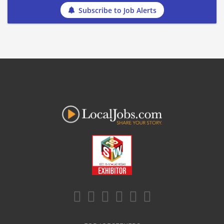
Subscribe to Job Alerts