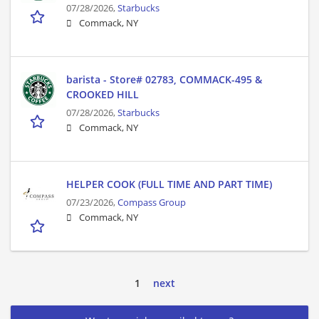
07/28/2026,
Starbucks
Commack, NY
barista - Store# 02783, COMMACK-495 &
CROOKED HILL
07/28/2026,
Starbucks
Commack, NY
HELPER COOK (FULL TIME AND PART TIME)
07/23/2026,
Compass Group
Commack, NY
1
next