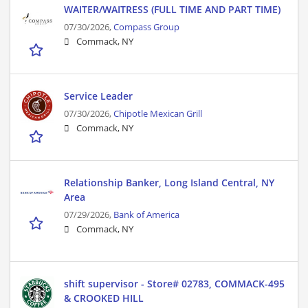
WAITER/WAITRESS (FULL TIME AND PART TIME)
07/30/2026,
Compass Group
Commack, NY
Service Leader
07/30/2026,
Chipotle Mexican Grill
Commack, NY
Relationship Banker, Long Island Central, NY
Area
07/29/2026,
Bank of America
Commack, NY
shift supervisor - Store# 02783, COMMACK-495
& CROOKED HILL