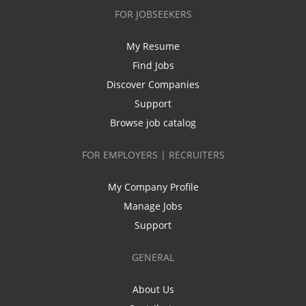
FOR JOBSEEKERS
My Resume
Find Jobs
Discover Companies
Support
Browse job catalog
FOR EMPLOYERS | RECRUITERS
My Company Profile
Manage Jobs
Support
GENERAL
About Us