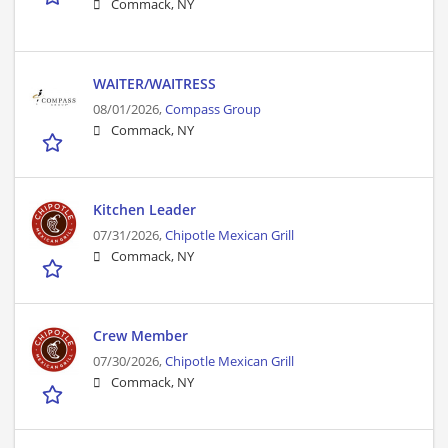
Commack, NY
WAITER/WAITRESS
08/01/2026,
Compass Group
Commack, NY
Kitchen Leader
07/31/2026,
Chipotle Mexican Grill
Commack, NY
Crew Member
07/30/2026,
Chipotle Mexican Grill
Commack, NY