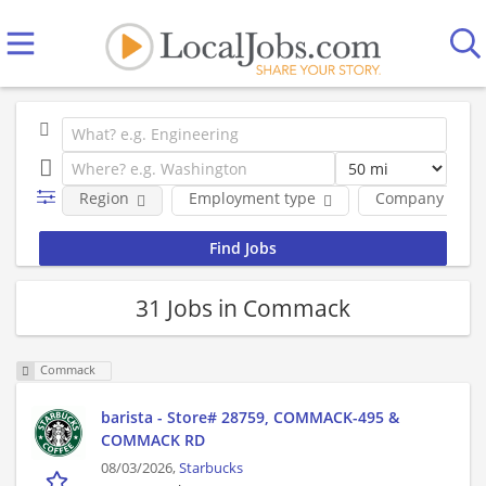
Region
Employment type
Company
31 Jobs in Commack
Commack
barista - Store# 28759, COMMACK-495 &
COMMACK RD
08/03/2026,
Starbucks