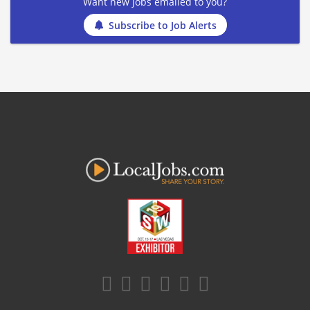
Want new jobs emailed to you?
Subscribe to Job Alerts