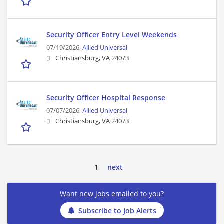
Security Officer Entry Level Weekends
07/19/2026,
Allied Universal
Christiansburg, VA 24073
Security Officer Hospital Response
07/07/2026,
Allied Universal
Christiansburg, VA 24073
1
next
Want new jobs emailed to you?
Subscribe to Job Alerts