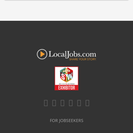
FOR JOBSEEKERS