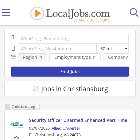
Region
Employment type
Company
21 Jobs in Christiansburg
Christiansburg
Security Officer Unarmed Enhanced Part Time
08/07/2026,
Allied Universal
Christiansburg, VA 24073