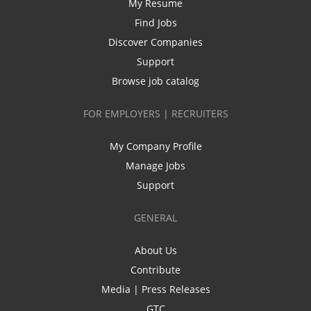
My Resume
Find Jobs
Discover Companies
Support
Browse job catalog
FOR EMPLOYERS | RECRUITERS
My Company Profile
Manage Jobs
Support
GENERAL
About Us
Contribute
Media | Press Releases
GTC