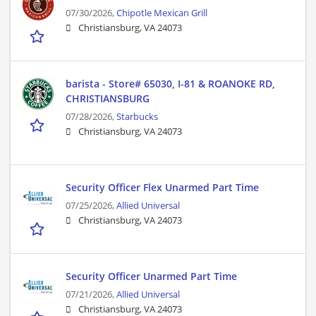
07/30/2026,
Chipotle Mexican Grill
Christiansburg, VA 24073
barista - Store# 65030, I-81 & ROANOKE RD,
CHRISTIANSBURG
07/28/2026,
Starbucks
Christiansburg, VA 24073
Security Officer Flex Unarmed Part Time
07/25/2026,
Allied Universal
Christiansburg, VA 24073
Security Officer Unarmed Part Time
07/21/2026,
Allied Universal
Christiansburg, VA 24073