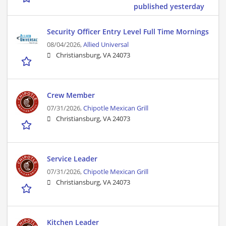
published yesterday
Security Officer Entry Level Full Time Mornings
08/04/2026,
Allied Universal
Christiansburg, VA 24073
Crew Member
07/31/2026,
Chipotle Mexican Grill
Christiansburg, VA 24073
Service Leader
07/31/2026,
Chipotle Mexican Grill
Christiansburg, VA 24073
Kitchen Leader