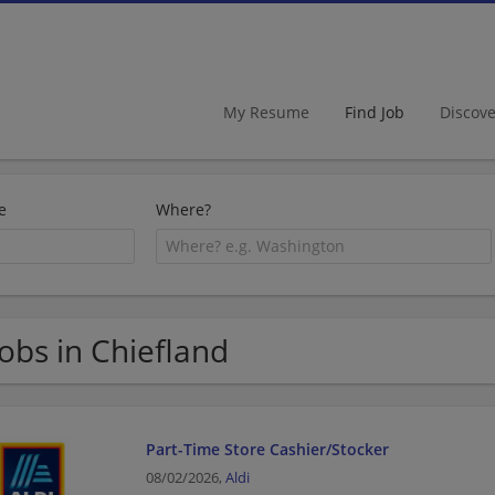
My Resume
Find Job
Discov
e
Where?
Jobs in Chiefland
Part-Time Store Cashier/Stocker
08/02/2026,
Aldi