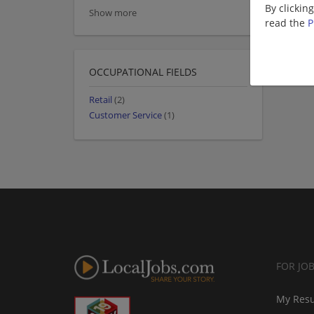
By clickin
Show more
read the
P
OCCUPATIONAL FIELDS
Retail
(2)
Customer Service
(1)
FOR JO
My Res