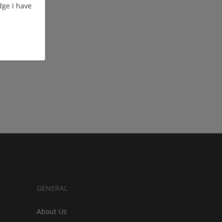
ge I have
GENERAL
About Us