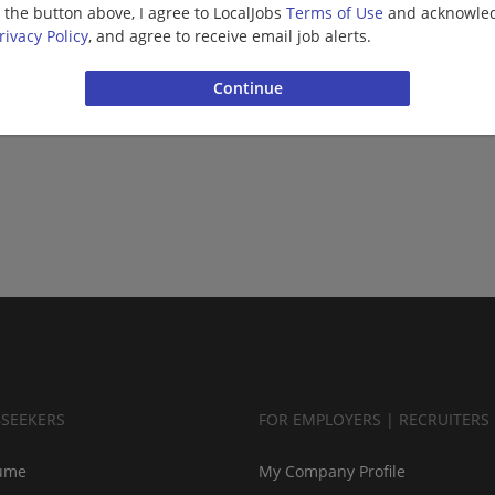
g the button above, I agree to LocalJobs
Terms of Use
and acknowled
rivacy Policy
, and agree to receive email job alerts.
BSEEKERS
FOR EMPLOYERS | RECRUITERS
ume
My Company Profile