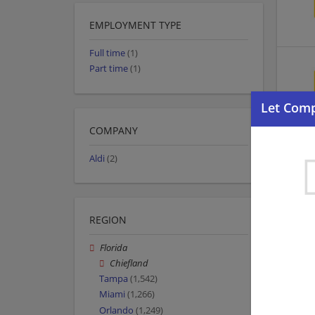
EMPLOYMENT TYPE
Full time
(1)
Part time
(1)
COMPANY
Aldi
(2)
REGION
Florida
Chiefland
Tampa
(1,542)
Miami
(1,266)
Orlando
(1,249)