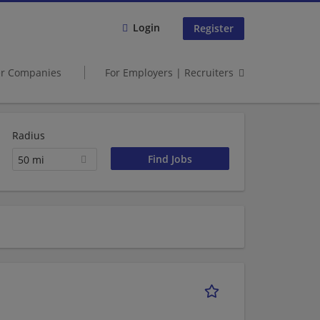
Login
Register
er Companies
For Employers | Recruiters
Radius
50 mi