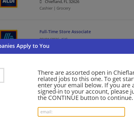
Chiefland, FL 32626
Cashier | Grocery
Full-Time Store Associate
08/01/2026,
Aldi
Chiefland, FL 32626
Grocery
There are assorted open in Chiefl
Want new jobs emailed to you?
related jobs to this one. To get sta
Subs
enter your email below. If you are 
signed-in to your account, please ju
the CONTINUE button to continue.