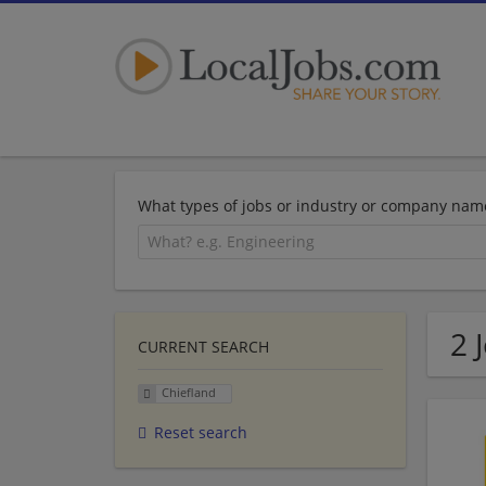
What types of jobs or industry or company nam
2 
CURRENT SEARCH
Chiefland
Reset search