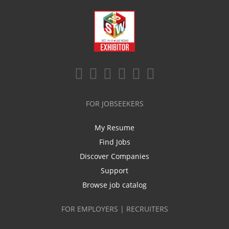
FOR JOBSEEKERS
My Resume
Find Jobs
Discover Companies
Support
Browse job catalog
FOR EMPLOYERS | RECRUITERS