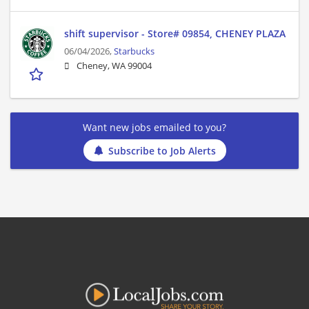
shift supervisor - Store# 09854, CHENEY PLAZA
06/04/2026,
Starbucks
Cheney, WA 99004
Want new jobs emailed to you?
Subscribe to Job Alerts