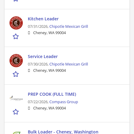
Kitchen Leader
07/31/2026,
Chipotle Mexican Grill
Cheney, WA 99004
Service Leader
07/30/2026,
Chipotle Mexican Grill
Cheney, WA 99004
PREP COOK (FULL TIME)
07/22/2026,
Compass Group
Cheney, WA 99004
Bulk Loader - Cheney, Washington