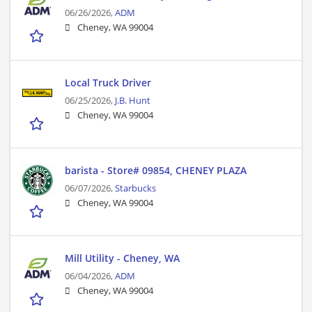
06/26/2026,
ADM
Cheney, WA 99004
Local Truck Driver
06/25/2026,
J.B. Hunt
Cheney, WA 99004
barista - Store# 09854, CHENEY PLAZA
06/07/2026,
Starbucks
Cheney, WA 99004
Mill Utility - Cheney, WA
06/04/2026,
ADM
Cheney, WA 99004