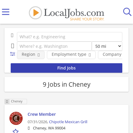
Region
Employment type
Company
9 Jobs in Cheney
Cheney
Crew Member
07/31/2026,
Chipotle Mexican Grill
Cheney, WA 99004