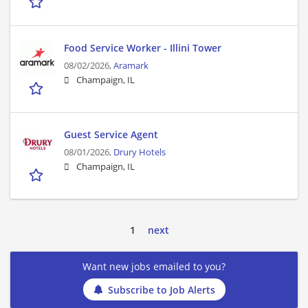
Food Service Worker - Illini Tower
08/02/2026,
Aramark
Champaign, IL
Guest Service Agent
08/01/2026,
Drury Hotels
Champaign, IL
1
next
Want new jobs emailed to you?
Subscribe to Job Alerts