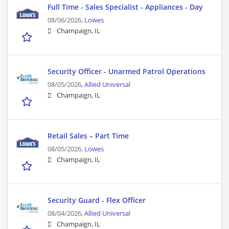
Full Time - Sales Specialist - Appliances - Day
08/06/2026,
Lowes
Champaign, IL
Security Officer - Unarmed Patrol Operations
08/05/2026,
Allied Universal
Champaign, IL
Retail Sales – Part Time
08/05/2026,
Lowes
Champaign, IL
Security Guard - Flex Officer
08/04/2026,
Allied Universal
Champaign, IL