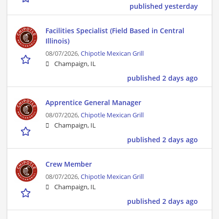
published yesterday
Facilities Specialist (Field Based in Central
Illinois)
08/07/2026,
Chipotle Mexican Grill
Champaign, IL
published 2 days ago
Apprentice General Manager
08/07/2026,
Chipotle Mexican Grill
Champaign, IL
published 2 days ago
Crew Member
08/07/2026,
Chipotle Mexican Grill
Champaign, IL
published 2 days ago