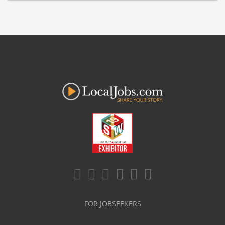
FOR JOBSEEKERS