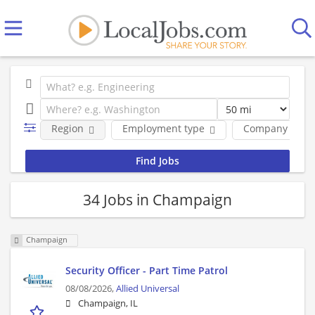
Region
Employment type
Company
34 Jobs in Champaign
Champaign
Security Officer - Part Time Patrol
08/08/2026,
Allied Universal
Champaign, IL