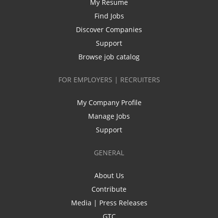
My Resume
Find Jobs
Discover Companies
Support
Browse job catalog
FOR EMPLOYERS | RECRUITERS
My Company Profile
Manage Jobs
Support
GENERAL
About Us
Contribute
Media | Press Releases
GTC