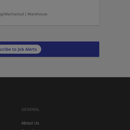
ng/Mechanical | Warehouse
cribe to Job Alerts
GENERAL
About Us