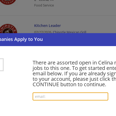
Food Service
Kitchen Leader
07/27/2026,
Chipotle Mexican Grill
Celina, TX
Food Service
There are assorted open in Celina 
Warehouse Equipment Operator - Part time h
jobs to this one. To get started ent
$23.50
email below. If you are already sig
07/14/2026,
Ferguson Enterprises
to your account, please just click t
Celina, TX
CONTINUE button to continue.
Equipment Operator | Manufacturing | Manufacturi
General Warehouse Associate (Mid-shift - $20.
07/14/2026,
Ferguson Enterprises