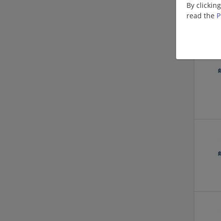
By clickin
read the
P