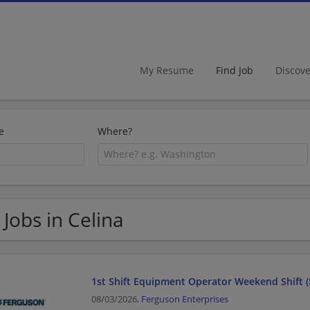
My Resume
Find Job
Discov
e
Where?
 Jobs in Celina
1st Shift Equipment Operator Weekend Shift (
08/03/2026,
Ferguson Enterprises