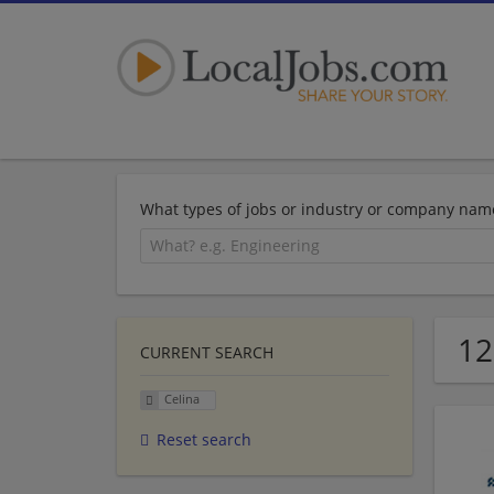
What types of jobs or industry or company nam
12
CURRENT SEARCH
Celina
Reset search