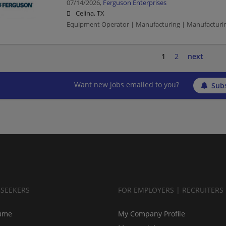
07/14/2026,
Ferguson Enterprises
Celina, TX
Equipment Operator | Manufacturing | Manufacturi
1
2
next
Want new jobs emailed to you?
Subs
BSEEKERS
FOR EMPLOYERS | RECRUITERS
ume
My Company Profile