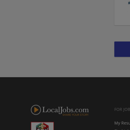
FOR JO
My Res