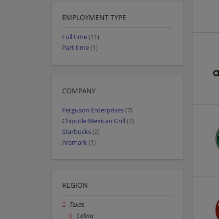
EMPLOYMENT TYPE
Full time
(11)
Part time
(1)
COMPANY
Ferguson Enterprises
(7)
Chipotle Mexican Grill
(2)
Starbucks
(2)
Aramark
(1)
REGION
Texas
Celina