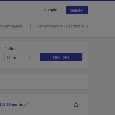
Login
Register
er Companies
For Employers | Recruiters
Radius
50 mi
$23.50 per hour)