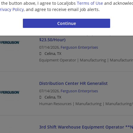
g the button above, I agree to LocalJobs
Terms of Use
and acknowled
Celina, TX
rivacy Policy
, and agree to receive email job alerts.
Manufacturing | Manufacturing/Mechanical | Wareh
2nd Shift Warehouse Equipment Operator (**
$23.50/Hour)
07/14/2026,
Ferguson Enterprises
Celina, TX
Equipment Operator | Manufacturing | Manufacturi
Distribution Center HR Generalist
07/14/2026,
Ferguson Enterprises
Celina, TX
Human Resources | Manufacturing | Manufacturing
3rd Shift Warehouse Equipment Operator **N