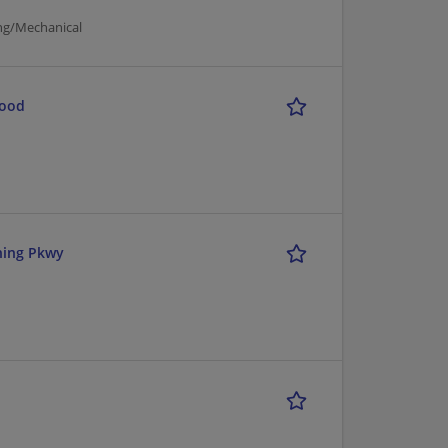
ng/Mechanical
Food
ning Pkwy