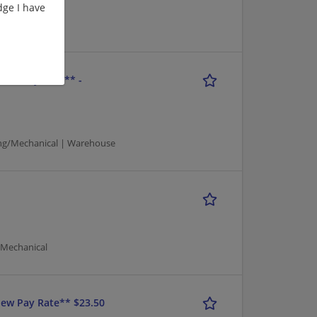
ge I have
ouse
New Pay Rate** -
ng/Mechanical | Warehouse
/Mechanical
ew Pay Rate** $23.50