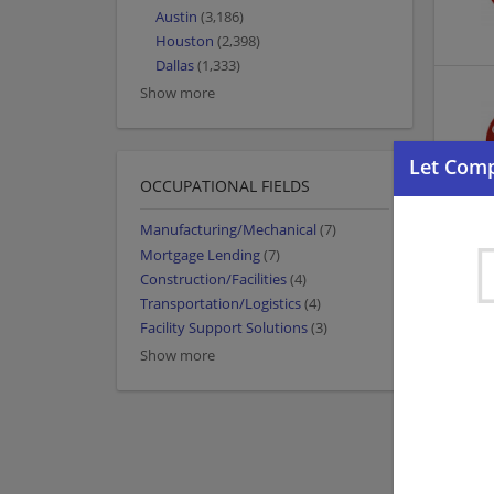
Austin
(3,186)
Houston
(2,398)
Dallas
(1,333)
Show more
OCCUPATIONAL FIELDS
Manufacturing/Mechanical
(7)
Mortgage Lending
(7)
Construction/Facilities
(4)
Transportation/Logistics
(4)
Facility Support Solutions
(3)
Show more