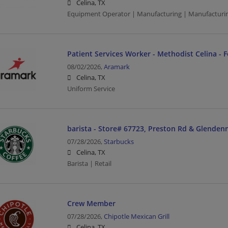
Celina, TX
Equipment Operator | Manufacturing | Manufacturi
Patient Services Worker - Methodist Celina - 
08/02/2026,
Aramark
Celina, TX
Uniform Service
barista - Store# 67723, Preston Rd & Glenden
07/28/2026,
Starbucks
Celina, TX
Barista | Retail
Crew Member
07/28/2026,
Chipotle Mexican Grill
Celina, TX