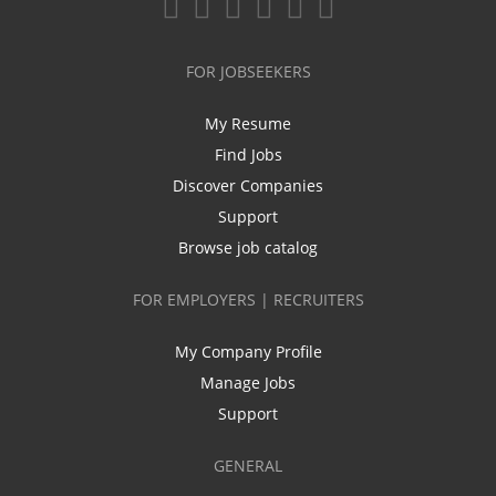
FOR JOBSEEKERS
My Resume
Find Jobs
Discover Companies
Support
Browse job catalog
FOR EMPLOYERS | RECRUITERS
My Company Profile
Manage Jobs
Support
GENERAL