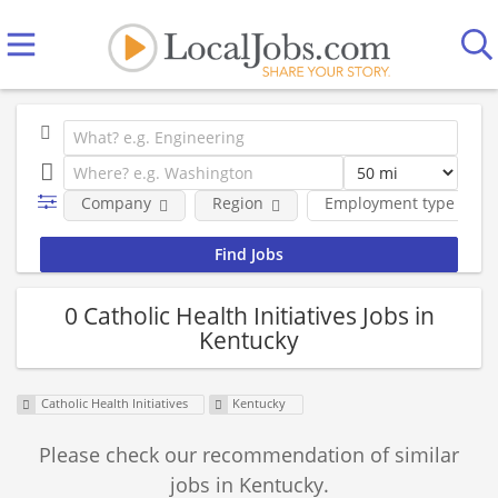
Company
Region
Employment type
0 Catholic Health Initiatives Jobs in
Kentucky
Catholic Health Initiatives
Kentucky
Please check our recommendation of similar
jobs in Kentucky.