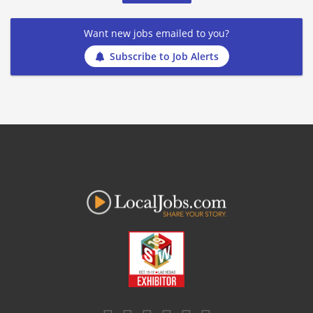
Want new jobs emailed to you?
Subscribe to Job Alerts