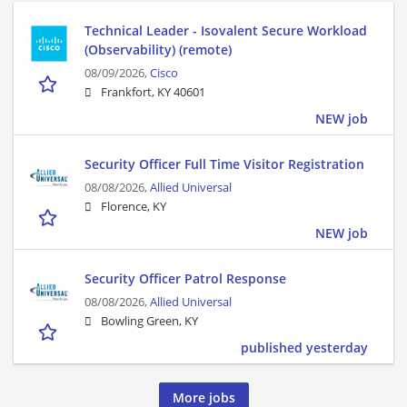
Technical Leader - Isovalent Secure Workload
(Observability) (remote)
08/09/2026,
Cisco
Frankfort, KY 40601
NEW job
Security Officer Full Time Visitor Registration
08/08/2026,
Allied Universal
Florence, KY
NEW job
Security Officer Patrol Response
08/08/2026,
Allied Universal
Bowling Green, KY
published yesterday
More jobs