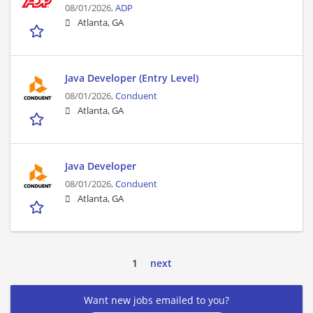
08/01/2026,
ADP
Atlanta, GA
Java Developer (Entry Level)
08/01/2026,
Conduent
Atlanta, GA
Java Developer
08/01/2026,
Conduent
Atlanta, GA
1
next
Want new jobs emailed to you?