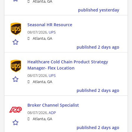
Atlanta, GA
published yesterday
Seasonal HR Resource
08/07/2026,
UPS
Atlanta, GA
published 2 days ago
Healthcare Cold Chain Product Strategy
Manager- Flex Location
08/07/2026,
UPS
Atlanta, GA
published 2 days ago
Broker Channel Specialist
08/07/2026,
ADP
Atlanta, GA
published 2 days ago