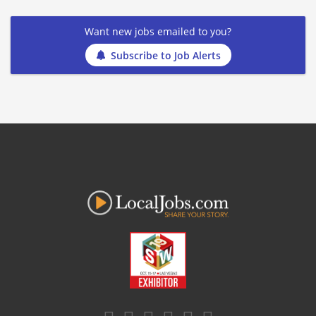
Want new jobs emailed to you?
Subscribe to Job Alerts