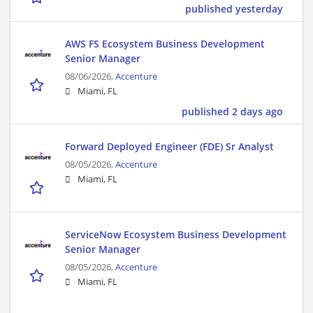
published yesterday
AWS FS Ecosystem Business Development
Senior Manager
08/06/2026,
Accenture
Miami, FL
published 2 days ago
Forward Deployed Engineer (FDE) Sr Analyst
08/05/2026,
Accenture
Miami, FL
ServiceNow Ecosystem Business Development
Senior Manager
08/05/2026,
Accenture
Miami, FL