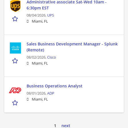
Administrative associate Sat-Wed 10am -
6:30pm EST
08/04/2026,
UPS
Miami, FL
Sales Business Development Manager - Splunk
(Remote)
08/02/2026,
Cisco
Miami, FL
Business Operations Analyst
08/01/2026,
ADP
Miami, FL
1
next