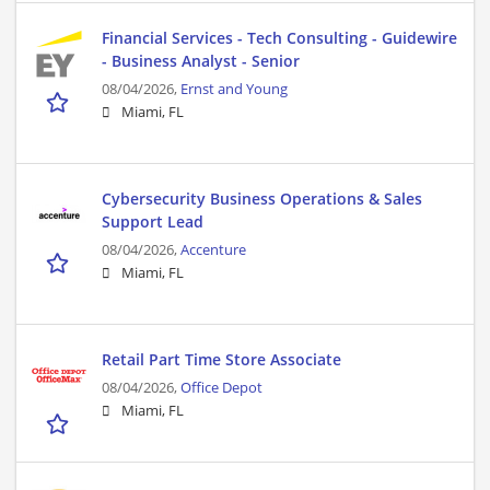
Financial Services - Tech Consulting - Guidewire
- Business Analyst - Senior
08/04/2026,
Ernst and Young
Miami, FL
Cybersecurity Business Operations & Sales
Support Lead
08/04/2026,
Accenture
Miami, FL
Retail Part Time Store Associate
08/04/2026,
Office Depot
Miami, FL