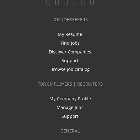
FOR JOBSEEKERS
My Resume
Find Jobs
Discover Companies
Support
Browse job catalog
FOR EMPLOYERS | RECRUITERS
My Company Profile
Manage Jobs
Support
GENERAL