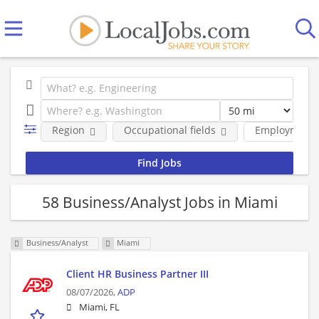
Region
Occupational fields
Employment 
58 Business/Analyst Jobs in Miami
Business/Analyst
Miami
Client HR Business Partner III
08/07/2026,
ADP
Miami, FL