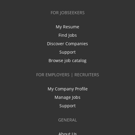
FOR JOBSEEKERS
My Resume
Find Jobs
Discover Companies
Support
Browse job catalog
FOR EMPLOYERS | RECRUITERS
My Company Profile
Manage Jobs
Support
GENERAL
About Us