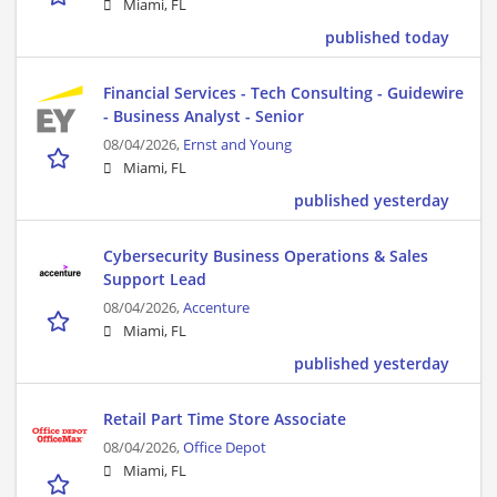
Miami, FL
published today
Financial Services - Tech Consulting - Guidewire
- Business Analyst - Senior
08/04/2026,
Ernst and Young
Miami, FL
published yesterday
Cybersecurity Business Operations & Sales
Support Lead
08/04/2026,
Accenture
Miami, FL
published yesterday
Retail Part Time Store Associate
08/04/2026,
Office Depot
Miami, FL