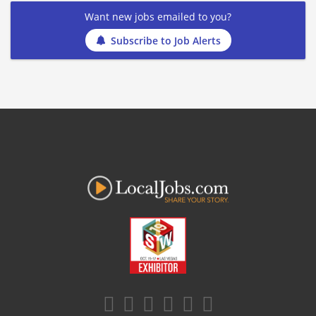
Want new jobs emailed to you?
Subscribe to Job Alerts