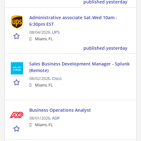
published yesterday
Administrative associate Sat-Wed 10am -
6:30pm EST
08/04/2026,
UPS
Miami, FL
published yesterday
Sales Business Development Manager - Splunk
(Remote)
08/02/2026,
Cisco
Miami, FL
Business Operations Analyst
08/01/2026,
ADP
Miami, FL