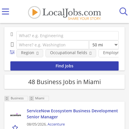
Region
Occupational fields
Employment 
48 Business Jobs in Miami
Business
Miami
ServiceNow Ecosystem Business Development
Senior Manager
08/05/2026,
Accenture