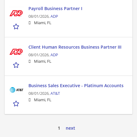
Payroll Business Partner I
08/01/2026,
ADP
Miami, FL
Client Human Resources Business Partner III
08/01/2026,
ADP
Miami, FL
Business Sales Executive - Platinum Accounts
08/01/2026,
AT&T
Miami, FL
1
next