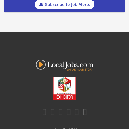
Subscribe to Job Alerts
FOR JOBSEEKERS