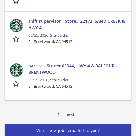
shift supervisor - Store# 22172, SAND CREEK &
HWY 4
06/25/2026,
Starbucks
Brentwood, CA 94513
barista - Store# 05944, HWY 4 & BALFOUR -
BRENTWOOD
06/25/2026,
Starbucks
Brentwood, CA 94513
1
next
Want new jobs emailed to you?