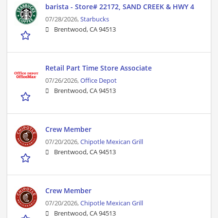
barista - Store# 22172, SAND CREEK & HWY 4
07/28/2026,
Starbucks
Brentwood, CA 94513
Retail Part Time Store Associate
07/26/2026,
Office Depot
Brentwood, CA 94513
Crew Member
07/20/2026,
Chipotle Mexican Grill
Brentwood, CA 94513
Crew Member
07/20/2026,
Chipotle Mexican Grill
Brentwood, CA 94513