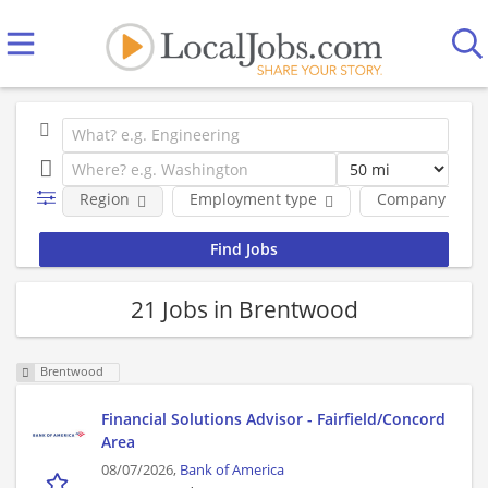
Region
Employment type
Company
21 Jobs in Brentwood
Brentwood
Financial Solutions Advisor - Fairfield/Concord
Area
08/07/2026,
Bank of America