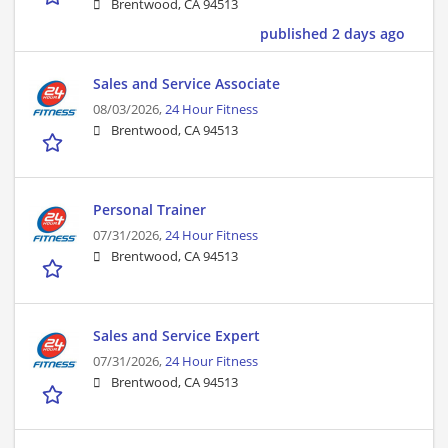
Brentwood, CA 94513
published 2 days ago
Sales and Service Associate
08/03/2026,
24 Hour Fitness
Brentwood, CA 94513
Personal Trainer
07/31/2026,
24 Hour Fitness
Brentwood, CA 94513
Sales and Service Expert
07/31/2026,
24 Hour Fitness
Brentwood, CA 94513