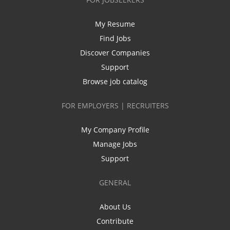
My Resume
Find Jobs
Discover Companies
Support
Browse job catalog
FOR EMPLOYERS | RECRUITERS
My Company Profile
Manage Jobs
Support
GENERAL
About Us
Contribute