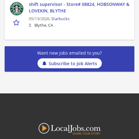
shift supervisor - Store# 08824, HOBSONWAY &
LOVEKIN, BLYTHE
05/13/2026,
Starbucks
Blythe, CA
Want new jobs emailed to you?
Subscribe to Job Alerts