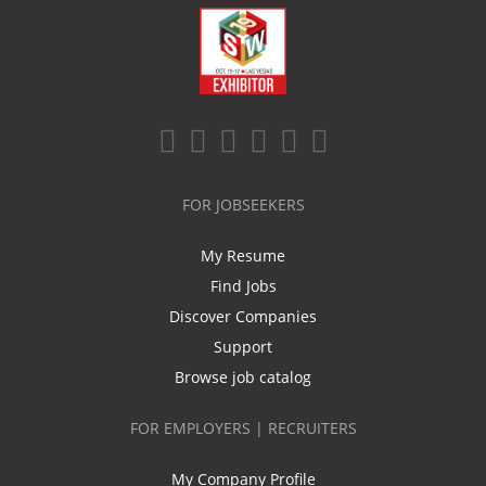
FOR JOBSEEKERS
My Resume
Find Jobs
Discover Companies
Support
Browse job catalog
FOR EMPLOYERS | RECRUITERS
My Company Profile