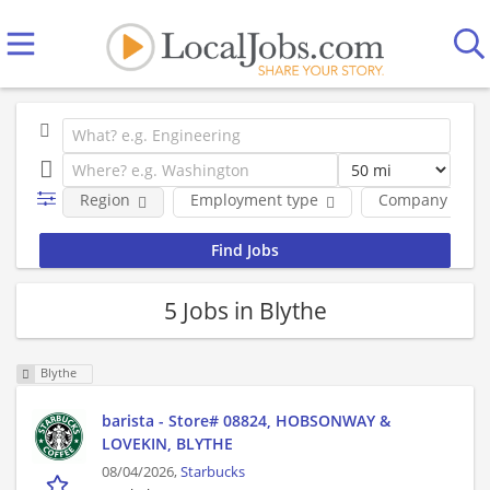
Region
Employment type
Company
5 Jobs in Blythe
Blythe
barista - Store# 08824, HOBSONWAY &
LOVEKIN, BLYTHE
08/04/2026,
Starbucks