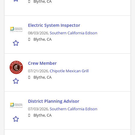
Blythe, CA
Electric System Inspector
08/03/2026,
Southern California Edison
Blythe, CA
Crew Member
07/21/2026,
Chipotle Mexican Grill
Blythe, CA
District Planning Advisor
07/03/2026,
Southern California Edison
Blythe, CA