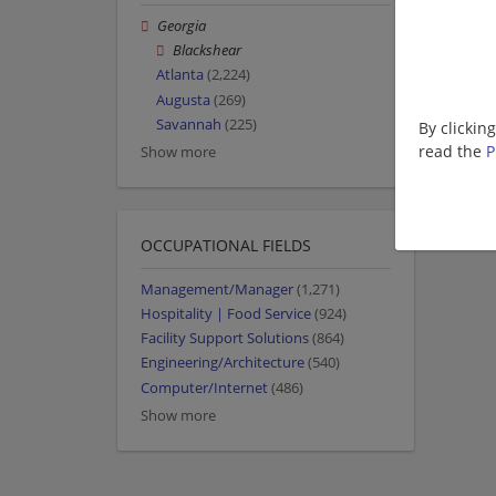
Georgia
Blackshear
Atlanta
(2,224)
Augusta
(269)
Savannah
(225)
By clickin
read the
P
Show more
OCCUPATIONAL FIELDS
Management/Manager
(1,271)
Hospitality | Food Service
(924)
Facility Support Solutions
(864)
Engineering/Architecture
(540)
Computer/Internet
(486)
Show more