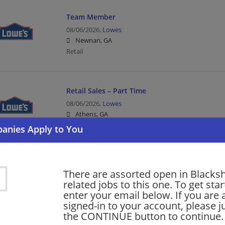
Team Member
08/06/2026,
Lowes
Newnan, GA
Retail
Retail Sales – Part Time
08/06/2026,
Lowes
Athens, GA
Sales | Retail
Retail Sales – Part Time
There are assorted open in Blacks
08/06/2026,
Lowes
related jobs to this one. To get sta
Athens, GA
enter your email below. If you are 
Sales | Retail
signed-in to your account, please ju
the CONTINUE button to continue.