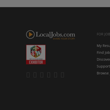
FOR JO
My Res
Find Jo
Discove
Support
Browse 