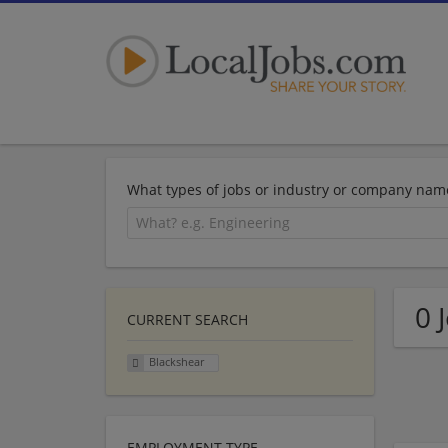
What types of jobs or industry or company nam
0 
CURRENT SEARCH
Blackshear
EMPLOYMENT TYPE