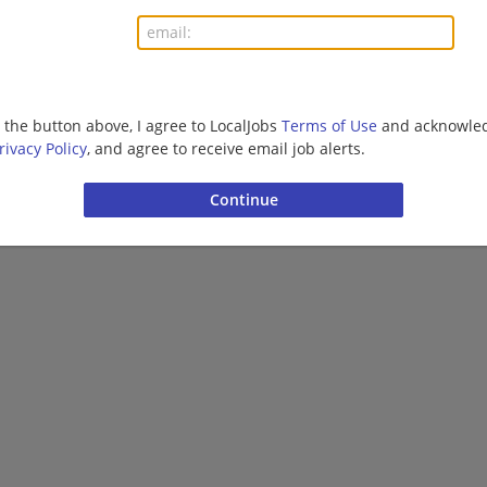
More jobs
Want new jobs emailed to you?
Subs
g the button above, I agree to LocalJobs
Terms of Use
and acknowled
rivacy Policy
, and agree to receive email job alerts.