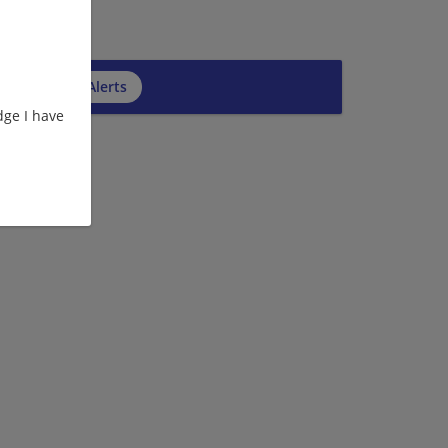
cribe to Job Alerts
ge I have