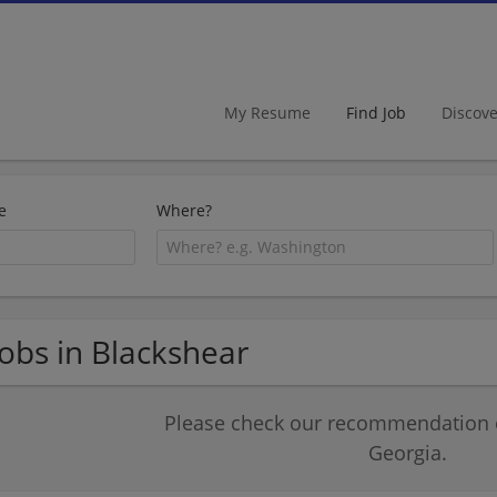
My Resume
Find Job
Discov
e
Where?
Jobs in Blackshear
Please check our recommendation of
Georgia.