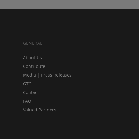
GENERAL
About Us
Contribute
Media | Press Releases
GTC
Contact
FAQ
Valued Partners