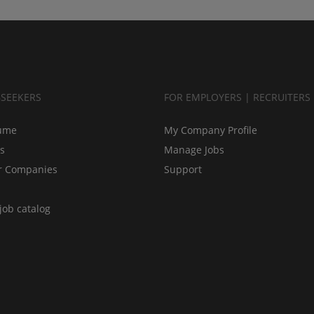
BSEEKERS
FOR EMPLOYERS | RECRUITERS
ume
My Company Profile
bs
Manage Jobs
r Companies
Support
job catalog