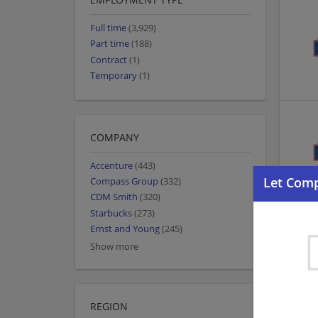
Full time
(3,929)
Part time
(188)
Contract
(1)
Temporary
(1)
COMPANY
Accenture
(443)
Compass Group
(332)
CDM Smith
(320)
Starbucks
(273)
Ernst and Young
(245)
Show more
REGION