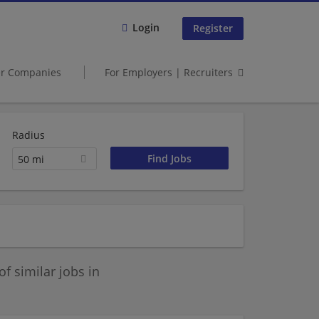
Login
Register
er Companies
For Employers | Recruiters
Radius
50 mi
 similar jobs in