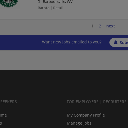
Barboursville, WV
Barista | Retail
1
2
next
Want new jobs emailed to you?
Subs
BSEEKERS
FOR EMPLOYERS | RECRUITERS
ume
My Company Profile
bs
Manage Jobs