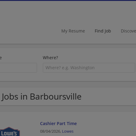
My Resume
Find Job
Discov
e
Where?
 Jobs in Barboursville
Cashier Part Time
08/04/2026,
Lowes