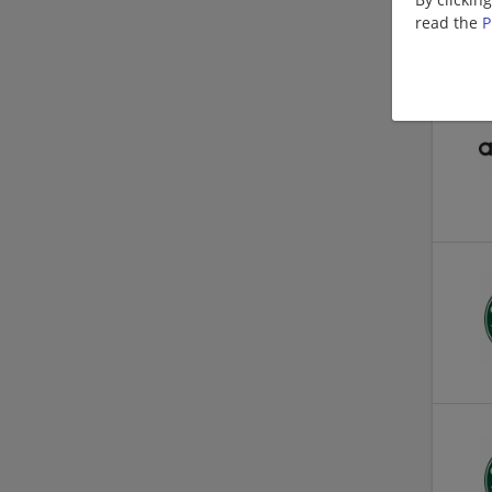
read the
P