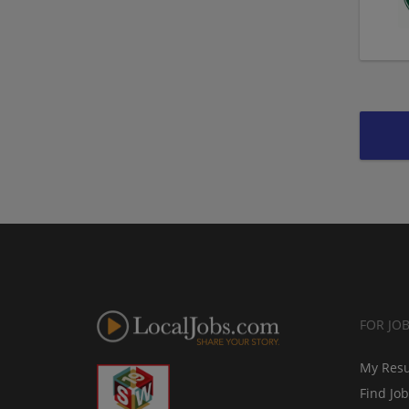
FOR JO
My Res
Find Jo