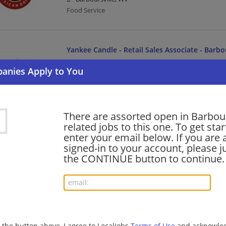
Food Service
Yankee Candle - Retail Sales Associate - Barbo
06/24/2026,
Newell Brands
Barboursville, WV
Sales associate | Sales | Manufacturing | Manufactur
There are assorted open in Barbour
shift supervisor - Store# 02813, MERRITT CRE
related jobs to this one. To get sta
enter your email below. If you are 
06/22/2026,
Starbucks
signed-in to your account, please ju
Barboursville, WV
the CONTINUE button to continue.
Barista | Management/Manager | Retail
barista - Store# 02813, MERRITT CREEK
06/22/2026,
Starbucks
Barboursville, WV
g the button above, I agree to LocalJobs
Terms of Use
and acknowled