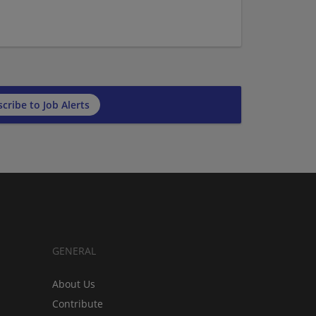
cribe to Job Alerts
GENERAL
About Us
Contribute