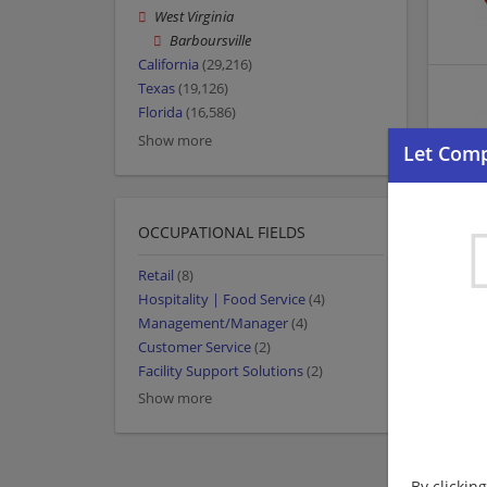
West Virginia
Barboursville
California
(29,216)
Texas
(19,126)
Florida
(16,586)
Show more
OCCUPATIONAL FIELDS
Retail
(8)
Hospitality | Food Service
(4)
Management/Manager
(4)
Customer Service
(2)
Facility Support Solutions
(2)
Show more
By clickin