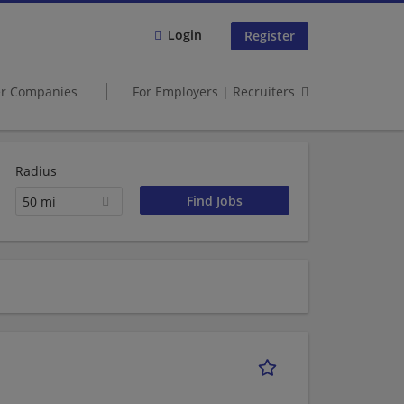
Login
Register
er Companies
For Employers | Recruiters
Radius
50 mi