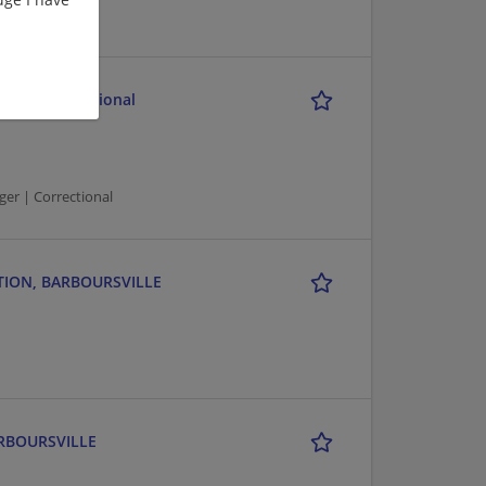
il and Correctional
er | Correctional
TATION, BARBOURSVILLE
ARBOURSVILLE