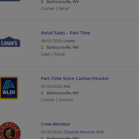
Barboursville, WV
Cashier | Retail
Retail Sales – Part Time
08/02/2026,
Lowes
Barboursville, WV
Sales | Retail
Part-Time Store Cashier/Stocker
07/23/2026,
Aldi
Barboursville, WV
Cashier | Grocery
Crew Member
07/20/2026,
Chipotle Mexican Grill
Barboursville, WV