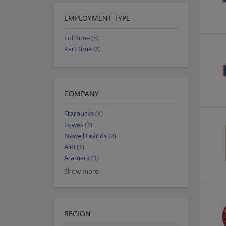
EMPLOYMENT TYPE
Full time
(8)
Part time
(3)
COMPANY
Starbucks
(4)
Lowes
(2)
Newell Brands
(2)
Aldi
(1)
Aramark
(1)
Show more
REGION