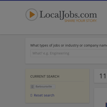
What types of jobs or industry or company nam
11
CURRENT SEARCH
Barboursville
Reset search