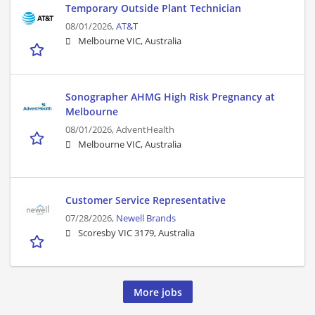
Temporary Outside Plant Technician
08/01/2026,
AT&T
Melbourne VIC, Australia
Sonographer AHMG High Risk Pregnancy at
Melbourne
08/01/2026,
AdventHealth
Melbourne VIC, Australia
Customer Service Representative
07/28/2026,
Newell Brands
Scoresby VIC 3179, Australia
More jobs