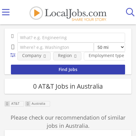
Company
Region
Employment type
0 AT&T Jobs in Australia
AT&T
Australia
Please check our recommendation of similar
jobs in Australia.