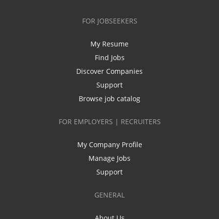
FOR JOBSEEKERS
My Resume
Find Jobs
Discover Companies
Support
Browse job catalog
FOR EMPLOYERS | RECRUITERS
My Company Profile
Manage Jobs
Support
GENERAL
About Us