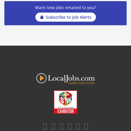
Want new jobs emailed to you?
Subscribe to Job Alerts