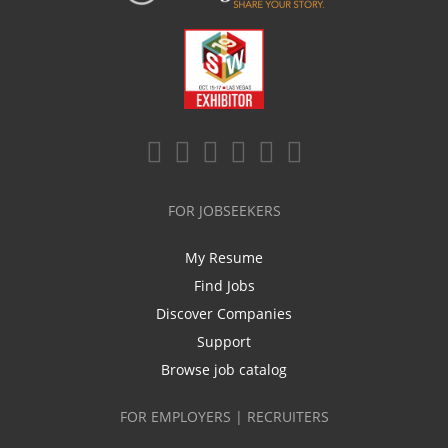
FOR JOBSEEKERS
My Resume
Find Jobs
Discover Companies
Support
Browse job catalog
FOR EMPLOYERS | RECRUITERS