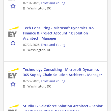
07/31/2026,
Ernst and Young
Washington, DC
Tech Consulting - Microsoft Dynamics 365
Finance & Project Accounting Solution
Architect - Manager
07/22/2026,
Ernst and Young
Washington, DC
Technology Consulting - Microsoft Dynamics
365 Supply Chain Solution Architect - Manager
07/22/2026,
Ernst and Young
Washington, DC
Studio+ - Salesforce Solution Architect - Senior