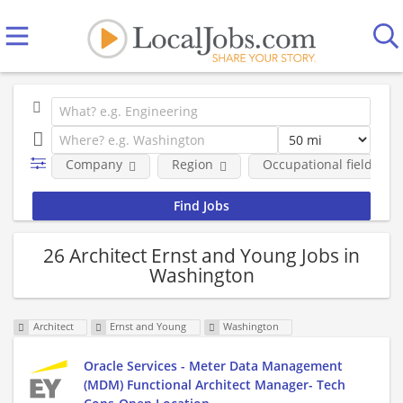
Company
Region
Occupational fields
26 Architect Ernst and Young Jobs in
Washington
Architect
Ernst and Young
Washington
Oracle Services - Meter Data Management
(MDM) Functional Architect Manager- Tech