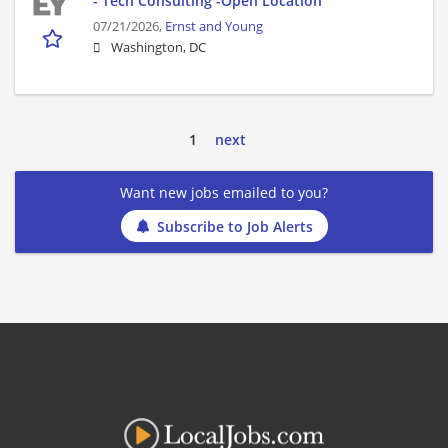
- Tech Consulting -Open Location
07/21/2026,
Ernst and Young
Washington, DC
1
next
Want new jobs emailed to you?
Subscribe to Job Alerts