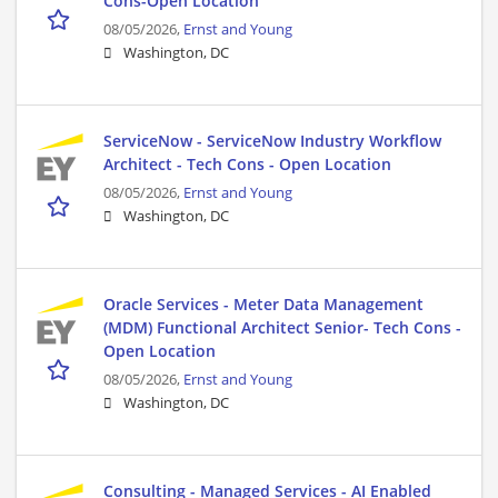
Cons-Open Location
08/05/2026,
Ernst and Young
Washington, DC
ServiceNow - ServiceNow Industry Workflow
Architect - Tech Cons - Open Location
08/05/2026,
Ernst and Young
Washington, DC
Oracle Services - Meter Data Management
(MDM) Functional Architect Senior- Tech Cons -
Open Location
08/05/2026,
Ernst and Young
Washington, DC
Consulting - Managed Services - AI Enabled