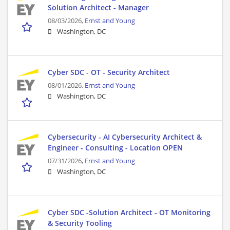
Solution Architect - Manager
08/03/2026,
Ernst and Young
Washington, DC
Cyber SDC - OT - Security Architect
08/01/2026,
Ernst and Young
Washington, DC
Cybersecurity - AI Cybersecurity Architect &
Engineer - Consulting - Location OPEN
07/31/2026,
Ernst and Young
Washington, DC
Cyber SDC -Solution Architect - OT Monitoring
& Security Tooling