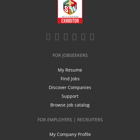
FOR JOBSEEKERS
My Resume
Find Jobs
Discover Companies
Support
Browse job catalog
FOR EMPLOYERS | RECRUITERS
My Company Profile