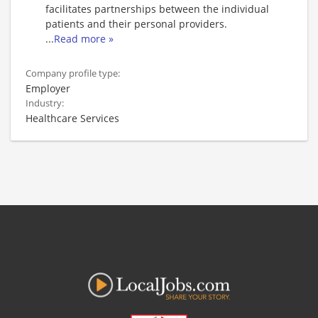
facilitates partnerships between the individual
patients and their personal providers.
...
Read more »
Company profile type:
Employer
Industry:
Healthcare Services