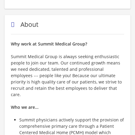
About
Why work at Summit Medical Group?
Summit Medical Group is always seeking enthusiastic
people to join our team. Our continued growth means
we need dedicated, talented and professional
employees --- people like you! Because our ultimate
priority is high quality care of our patients, we strive to
recruit and retain the best employees to deliver that
care.
Who we are...
Summit physicians actively support the provision of
comprehensive primary care through a Patient
Centered Medical Home (PCMH) model which