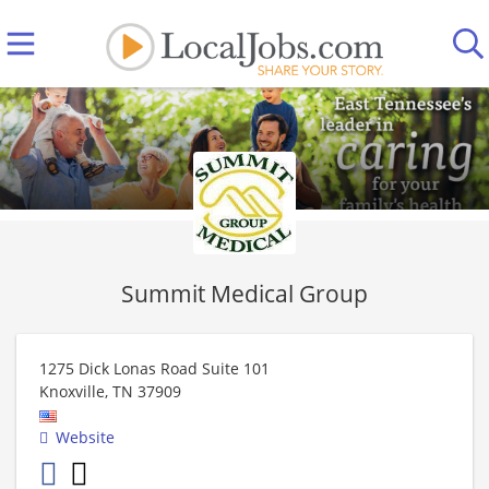
Summit Medical Group
1275 Dick Lonas Road Suite 101
Knoxville
,
TN
37909
Website