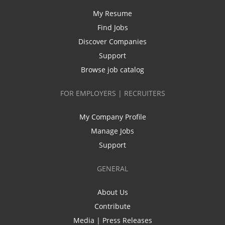
My Resume
Find Jobs
Discover Companies
Support
Browse job catalog
FOR EMPLOYERS | RECRUITERS
My Company Profile
Manage Jobs
Support
GENERAL
About Us
Contribute
Media | Press Releases