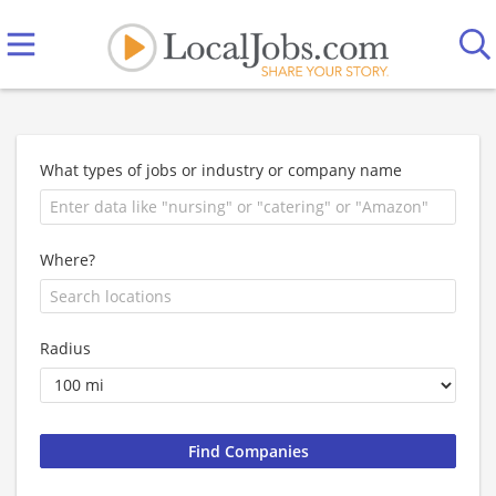
What types of jobs or industry or company name
Where?
Radius