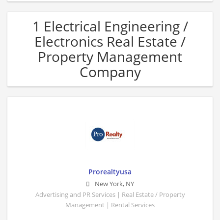
1 Electrical Engineering /
Electronics Real Estate /
Property Management
Company
Prorealtyusa
New York
,
NY
Advertising and PR Services | Real Estate / Property
Management | Rental Services