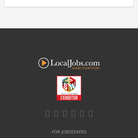
FOR JOBSEEKERS