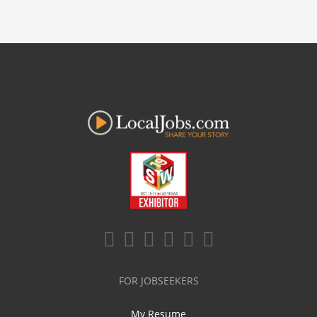
FOR JOBSEEKERS
My Resume