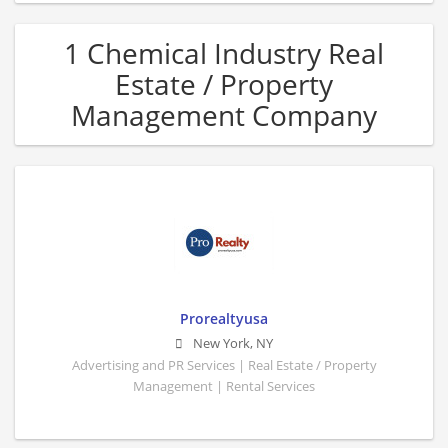
1 Chemical Industry Real
Estate / Property
Management Company
Prorealtyusa
New York
,
NY
Advertising and PR Services | Real Estate / Property
Management | Rental Services