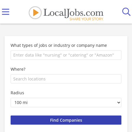
What types of jobs or industry or company name
Where?
Radius