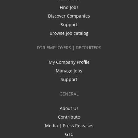
Find Jobs
Discover Companies
Support
Browse job catalog
FOR EMPLOYERS | RECRUITERS
My Company Profile
Manage Jobs
Support
GENERAL
About Us
Contribute
Media | Press Releases
GTC