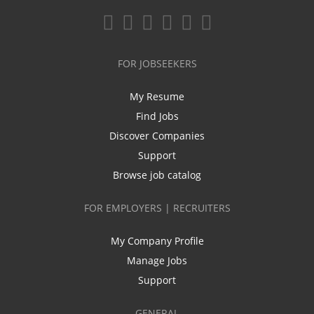
FOR JOBSEEKERS
My Resume
Find Jobs
Discover Companies
Support
Browse job catalog
FOR EMPLOYERS | RECRUITERS
My Company Profile
Manage Jobs
Support
GENERAL