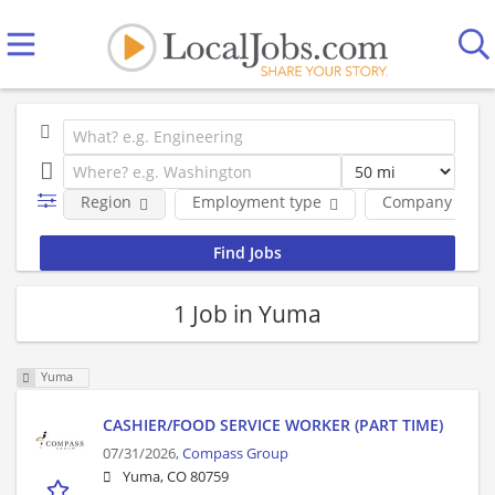
Region
Employment type
Company
1 Job in Yuma
Yuma
CASHIER/FOOD SERVICE WORKER (PART TIME)
07/31/2026,
Compass Group
Yuma, CO 80759