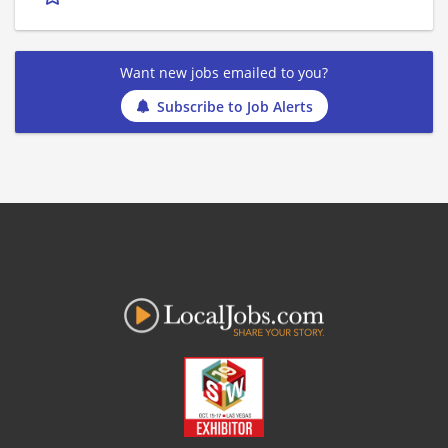
Want new jobs emailed to you?
Subscribe to Job Alerts