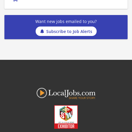
Want new jobs emailed to you?
Subscribe to Job Alerts