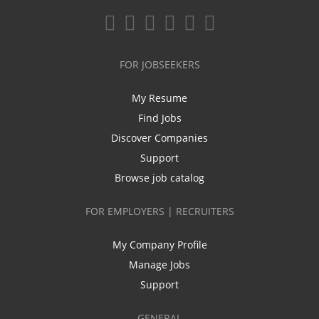
FOR JOBSEEKERS
My Resume
Find Jobs
Discover Companies
Support
Browse job catalog
FOR EMPLOYERS | RECRUITERS
My Company Profile
Manage Jobs
Support
GENERAL