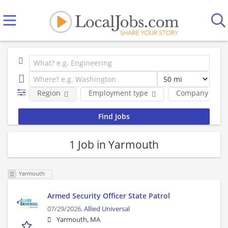
Region
Employment type
Company
1 Job in Yarmouth
Yarmouth
Armed Security Officer State Patrol
07/29/2026,
Allied Universal
Yarmouth, MA