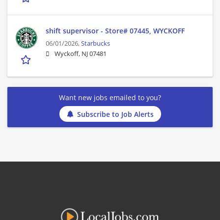
shift supervisor - Store# 07445, WYCKOFF
06/01/2026,
Starbucks
Wyckoff, NJ 07481
Want new jobs emailed to you?
Subscribe to Job Alerts