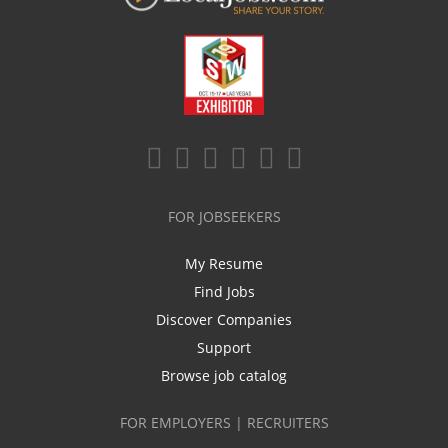
FOR JOBSEEKERS
My Resume
Find Jobs
Discover Companies
Support
Browse job catalog
FOR EMPLOYERS | RECRUITERS