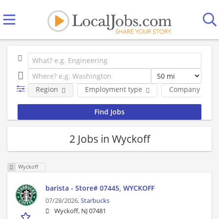
Region
Employment type
Company
2 Jobs in Wyckoff
Wyckoff
barista - Store# 07445, WYCKOFF
07/28/2026,
Starbucks
Wyckoff, NJ 07481