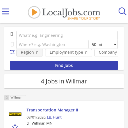
Region
Employment type
Company
4 Jobs in Willmar
Willmar
Transportation Manager II
08/01/2026,
J.B. Hunt
Willmar, MN