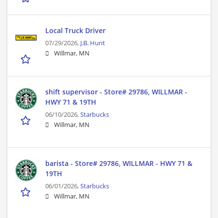
Local Truck Driver
07/29/2026,
J.B. Hunt
Willmar, MN
shift supervisor - Store# 29786, WILLMAR -
HWY 71 & 19TH
06/10/2026,
Starbucks
Willmar, MN
barista - Store# 29786, WILLMAR - HWY 71 &
19TH
06/01/2026,
Starbucks
Willmar, MN