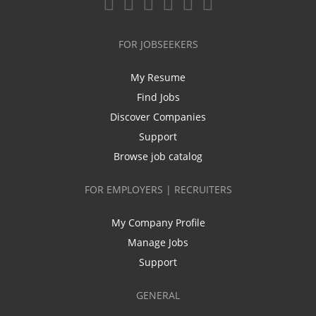
FOR JOBSEEKERS
My Resume
Find Jobs
Discover Companies
Support
Browse job catalog
FOR EMPLOYERS | RECRUITERS
My Company Profile
Manage Jobs
Support
GENERAL