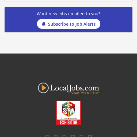
Want new jobs emailed to you?
Subscribe to Job Alerts