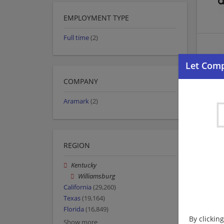
EMPLOYMENT TYPE
Full time
(2)
COMPANY
Aramark
(2)
REGION
Kentucky
Williamsburg
California
(29,260)
Texas
(19,164)
Florida
(16,849)
By clickin
Show more