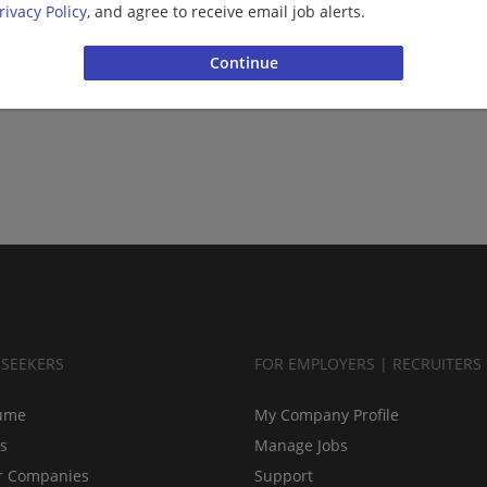
rivacy Policy
, and agree to receive email job alerts.
BSEEKERS
FOR EMPLOYERS | RECRUITERS
ume
My Company Profile
bs
Manage Jobs
r Companies
Support