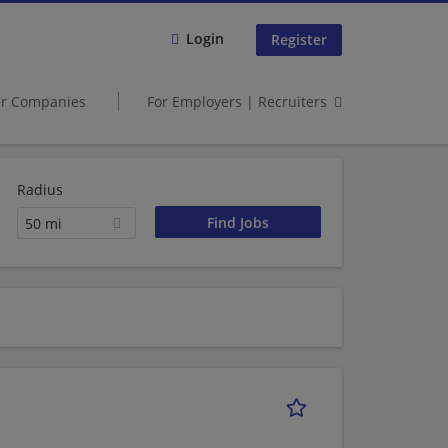
Login
Register
er Companies
For Employers | Recruiters
Radius
50 mi