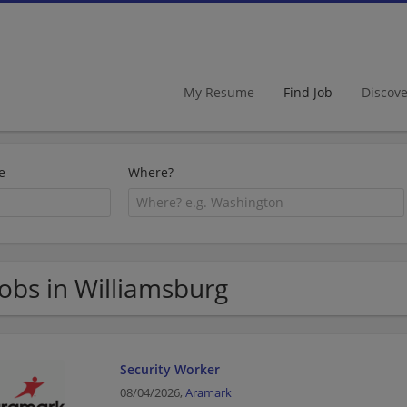
My Resume
Find Job
Discov
e
Where?
Jobs in Williamsburg
Security Worker
08/04/2026,
Aramark