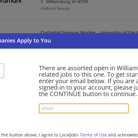
Williamsburg, KY 40769
Uniform Service
Custodial Services Worker - University of the
07/31/2026,
Aramark
Williamsburg, KY 40769
Uniform Service
There are assorted open in Willia
related jobs to this one. To get sta
enter your email below. If you are 
Want new jobs emailed to you?
Subs
signed-in to your account, please ju
the CONTINUE button to continue.
g the button above, I agree to LocalJobs
Terms of Use
and acknowled