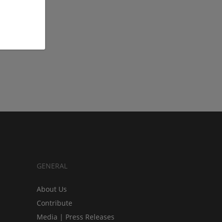
GENERAL
About Us
Contribute
Media | Press Releases