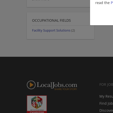
read the
P
OCCUPATIONAL FIELDS
Facility Support Solutions
(2)
FOR JO
My Res
Find Jo
Discove