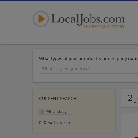
What types of jobs or industry or company nam
2 
CURRENT SEARCH
Williamsburg
Reset search