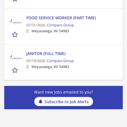
FOOD SERVICE WORKER (PART TIME)
07/31/2026,
Compass Group
Weyauwega, WI 54983
JANITOR (FULL TIME)
05/19/2026,
Compass Group
Weyauwega, WI 54983
Want new jobs emailed to you?
Subscribe to Job Alerts