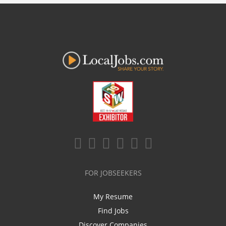
FOR JOBSEEKERS
My Resume
Find Jobs
Discover Companies