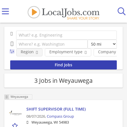
Region
Employment type
Company
3 Jobs in Weyauwega
Weyauwega
SHIFT SUPERVISOR (FULL TIME)
08/07/2026,
Compass Group
Weyauwega, WI 54983