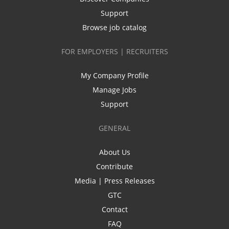
Support
Browse job catalog
FOR EMPLOYERS | RECRUITERS
My Company Profile
Manage Jobs
Support
GENERAL
About Us
Contribute
Media | Press Releases
GTC
Contact
FAQ