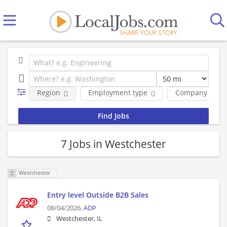
Region
Employment type
Company
7 Jobs in Westchester
Westchester
Entry level Outside B2B Sales
08/04/2026,
ADP
Westchester, IL