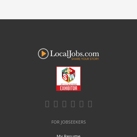
FOR JOBSEEKERS
My Resume