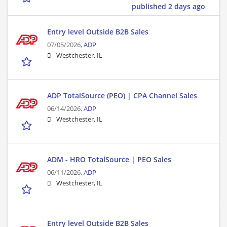
published 2 days ago
Entry level Outside B2B Sales
07/05/2026,
ADP
Westchester, IL
ADP TotalSource (PEO) | CPA Channel Sales
06/14/2026,
ADP
Westchester, IL
ADM - HRO TotalSource | PEO Sales
06/11/2026,
ADP
Westchester, IL
Entry level Outside B2B Sales