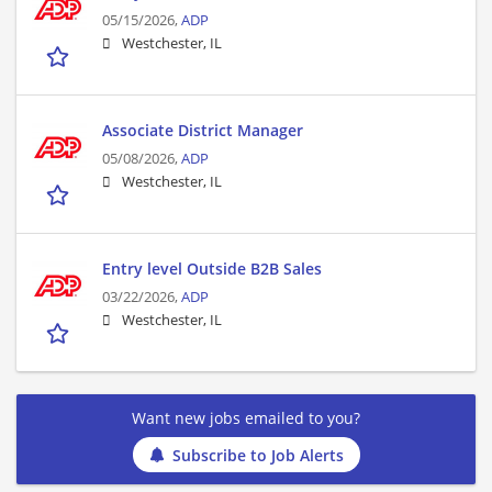
05/15/2026,
ADP
Westchester, IL
Associate District Manager
05/08/2026,
ADP
Westchester, IL
Entry level Outside B2B Sales
03/22/2026,
ADP
Westchester, IL
Want new jobs emailed to you?
Subscribe to Job Alerts