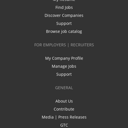
Find Jobs
Discover Companies
Support
Browse job catalog
FOR EMPLOYERS | RECRUITERS
My Company Profile
Manage Jobs
Support
GENERAL
About Us
Contribute
Media | Press Releases
GTC