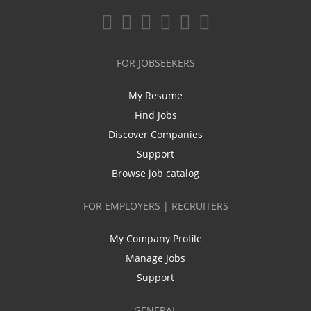
FOR JOBSEEKERS
My Resume
Find Jobs
Discover Companies
Support
Browse job catalog
FOR EMPLOYERS | RECRUITERS
My Company Profile
Manage Jobs
Support
GENERAL