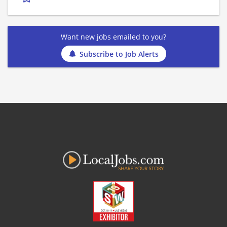
Want new jobs emailed to you?
Subscribe to Job Alerts