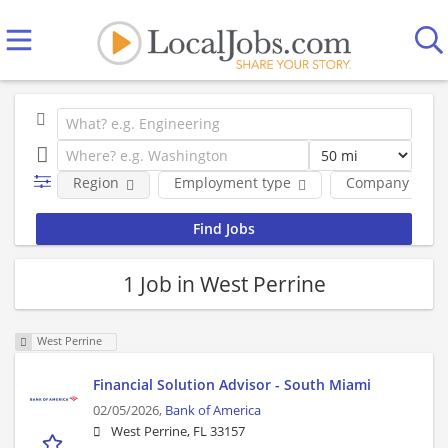
Region
Employment type
Company
1 Job in West Perrine
West Perrine
Financial Solution Advisor - South Miami
02/05/2026,
Bank of America
West Perrine, FL 33157