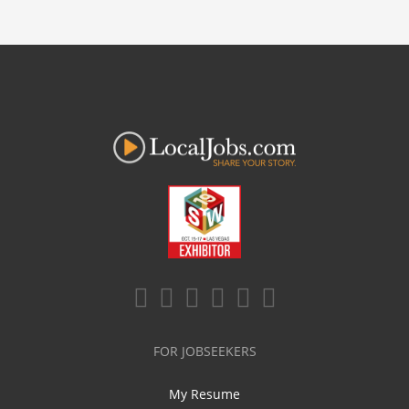
FOR JOBSEEKERS
My Resume