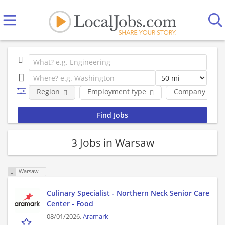
Region
Employment type
Company
3 Jobs in Warsaw
Warsaw
Culinary Specialist - Northern Neck Senior Care
Center - Food
08/01/2026,
Aramark