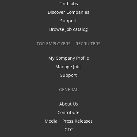
Find Jobs
Discover Companies
Support
Browse job catalog
FOR EMPLOYERS | RECRUITERS
My Company Profile
Manage Jobs
Support
GENERAL
About Us
Contribute
Media | Press Releases
GTC