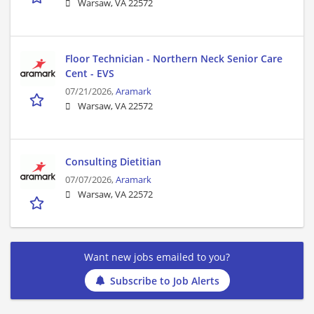
Warsaw, VA 22572
Floor Technician - Northern Neck Senior Care
Cent - EVS
07/21/2026,
Aramark
Warsaw, VA 22572
Consulting Dietitian
07/07/2026,
Aramark
Warsaw, VA 22572
Want new jobs emailed to you?
Subscribe to Job Alerts