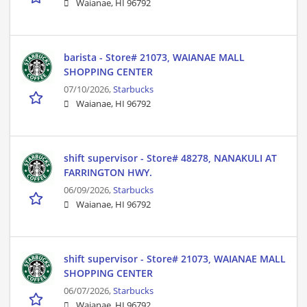
Waianae, HI 96792
barista - Store# 21073, WAIANAE MALL
SHOPPING CENTER
07/10/2026,
Starbucks
Waianae, HI 96792
shift supervisor - Store# 48278, NANAKULI AT
FARRINGTON HWY.
06/09/2026,
Starbucks
Waianae, HI 96792
shift supervisor - Store# 21073, WAIANAE MALL
SHOPPING CENTER
06/07/2026,
Starbucks
Waianae, HI 96792