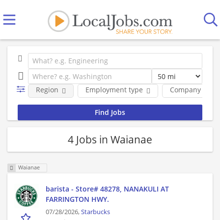
Region
Employment type
Company
4 Jobs in Waianae
Waianae
barista - Store# 48278, NANAKULI AT
FARRINGTON HWY.
07/28/2026,
Starbucks