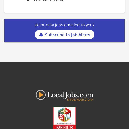
Want new jobs emailed to you?
Subscribe to Job Alerts