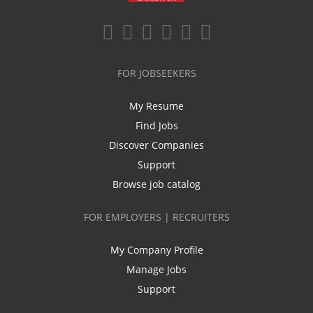
FOR JOBSEEKERS
My Resume
Find Jobs
Discover Companies
Support
Browse job catalog
FOR EMPLOYERS | RECRUITERS
My Company Profile
Manage Jobs
Support