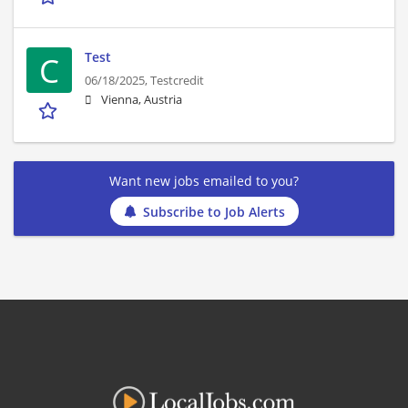
Test
C
06/18/2025,
Testcredit
Vienna, Austria
Want new jobs emailed to you?
Subscribe to Job Alerts