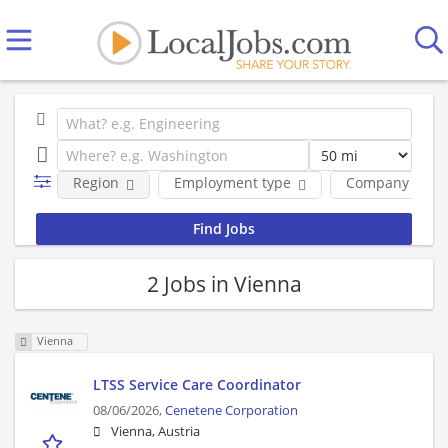
Region
Employment type
Company
2 Jobs in Vienna
Vienna
LTSS Service Care Coordinator
08/06/2026,
Cenetene Corporation
Vienna, Austria