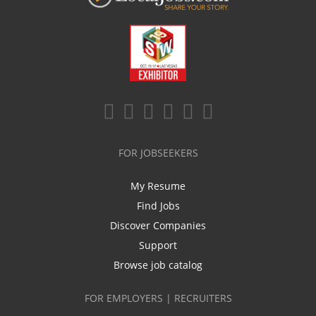
FOR JOBSEEKERS
My Resume
Find Jobs
Discover Companies
Support
Browse job catalog
FOR EMPLOYERS | RECRUITERS