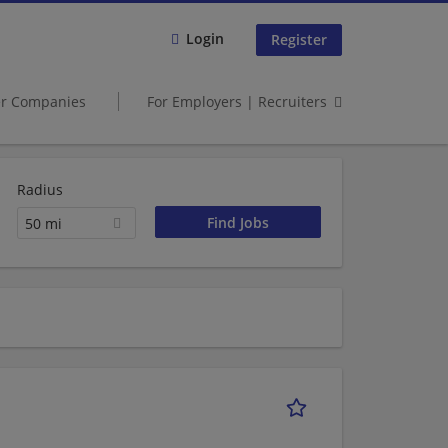
Login
Register
er Companies
For Employers | Recruiters
Radius
50 mi