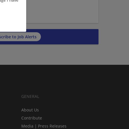
ge I have
cribe to Job Alerts
GENERAL
About Us
Contribute
Media | Press Releases