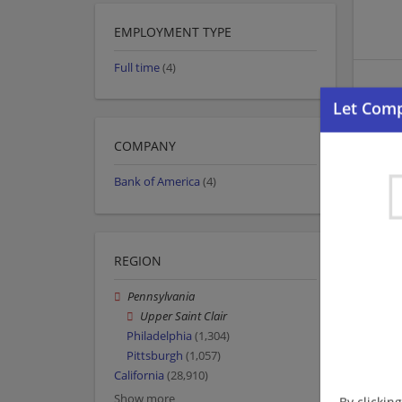
EMPLOYMENT TYPE
Full time
(4)
COMPANY
Bank of America
(4)
REGION
Pennsylvania
Upper Saint Clair
Philadelphia
(1,304)
Pittsburgh
(1,057)
California
(28,910)
Show more