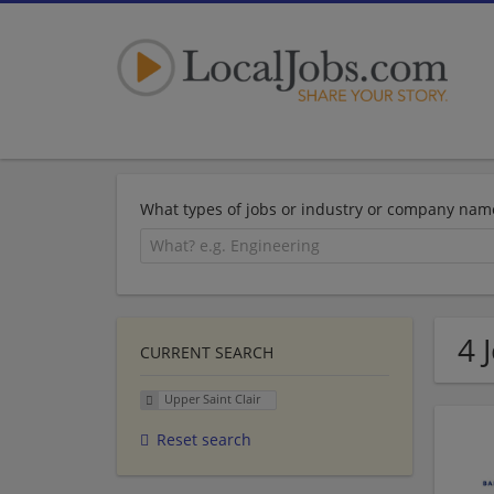
What types of jobs or industry or company nam
4 
CURRENT SEARCH
Upper Saint Clair
Reset search