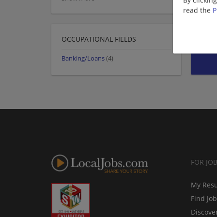
By clickin
read the
P
OCCUPATIONAL FIELDS
Banking/Loans
(4)
FOR JO
My Res
Find Jo
Discove