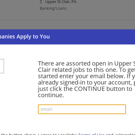
Upper St Clair, PA
Banking/Loans
Registered Wealth Management Client Associ
07/10/2026,
Bank of America
Upper St Clair, PA
Banking/Loans
There are assorted open in Upper 
Clair related jobs to this one. To ge
started enter your email below. If 
Wealth Management Client Associate
already signed-in to your account, 
06/24/2026,
Bank of America
just click the CONTINUE button to
Upper St Clair, PA
continue.
Banking/Loans
Merrill Advisor Development Program - Financ
Pennsylvania Market
06/11/2026,
Bank of America