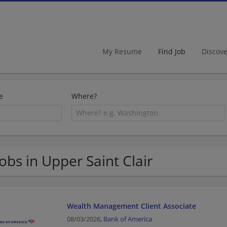
My Resume
Find Job
Discov
e
Where?
Jobs in Upper Saint Clair
Wealth Management Client Associate
08/03/2026,
Bank of America