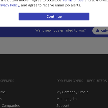
g the button above, I agree to LocalJobs
Terms of Use
and acknowled
Upper St Clair, PA
rivacy Policy
, and agree to receive email job alerts.
Banking/Loans
Want new jobs emailed to you?
Subs
BSEEKERS
FOR EMPLOYERS | RECRUITERS
ume
My Company Profile
bs
Manage Jobs
r Companies
Support