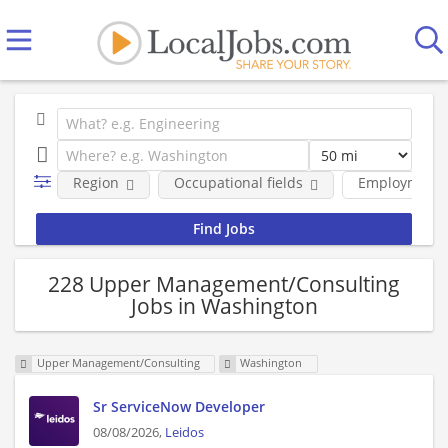
Region
Occupational fields
Employment 
228 Upper Management/Consulting
Jobs in Washington
Upper Management/Consulting
Washington
Sr ServiceNow Developer
08/08/2026,
Leidos