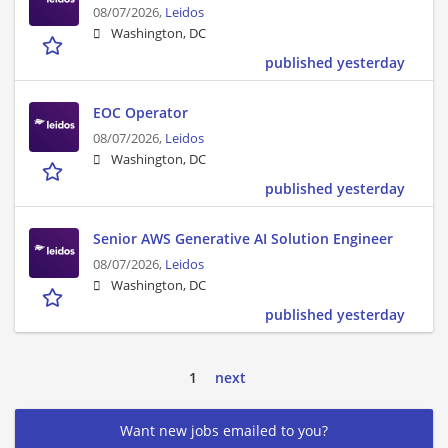
08/07/2026,
Leidos
Washington, DC
published yesterday
EOC Operator
08/07/2026,
Leidos
Washington, DC
published yesterday
Senior AWS Generative AI Solution Engineer
08/07/2026,
Leidos
Washington, DC
published yesterday
1
next
Want new jobs emailed to you?