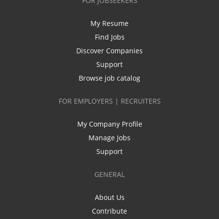
FOR JOBSEEKERS
My Resume
Find Jobs
Discover Companies
Support
Browse job catalog
FOR EMPLOYERS | RECRUITERS
My Company Profile
Manage Jobs
Support
GENERAL
About Us
Contribute