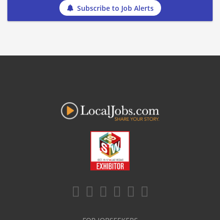
Subscribe to Job Alerts