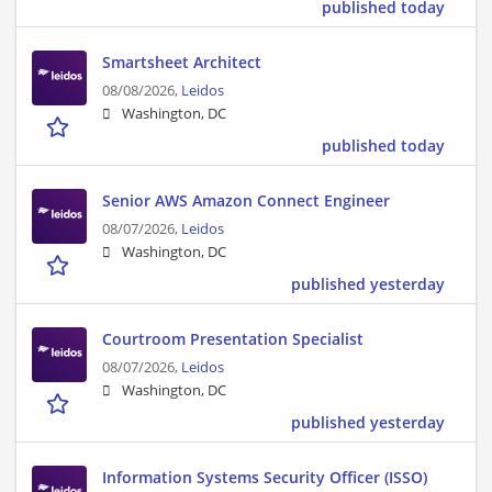
published today
Smartsheet Architect
08/08/2026,
Leidos
Washington, DC
published today
Senior AWS Amazon Connect Engineer
08/07/2026,
Leidos
Washington, DC
published yesterday
Courtroom Presentation Specialist
08/07/2026,
Leidos
Washington, DC
published yesterday
Information Systems Security Officer (ISSO)