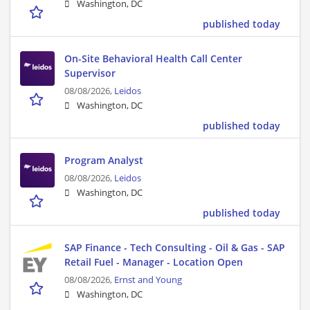
Washington, DC
published today
On-Site Behavioral Health Call Center
Supervisor
08/08/2026,
Leidos
Washington, DC
published today
Program Analyst
08/08/2026,
Leidos
Washington, DC
published today
SAP Finance - Tech Consulting - Oil & Gas - SAP
Retail Fuel - Manager - Location Open
08/08/2026,
Ernst and Young
Washington, DC