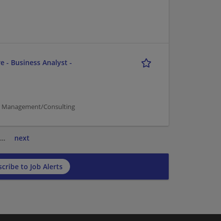
e - Business Analyst -
er Management/Consulting
…
next
cribe to Job Alerts