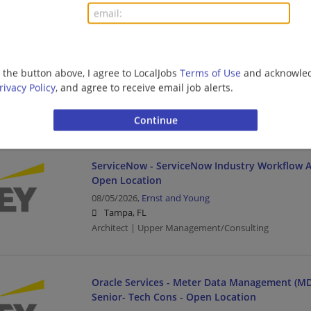
Oracle Services - Meter Data Management (MD
Manager- Tech Cons-Open Location
g the button above, I agree to LocalJobs
Terms of Use
and acknowled
08/05/2026,
Ernst and Young
rivacy Policy
, and agree to receive email job alerts.
Tampa, FL
Management/Manager | Architect | Upper Managem
ServiceNow - ServiceNow Industry Workflow Ar
Open Location
08/05/2026,
Ernst and Young
Tampa, FL
Architect | Upper Management/Consulting
Oracle Services - Meter Data Management (MD
Senior- Tech Cons - Open Location