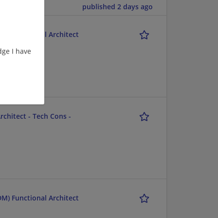
published 2 days ago
M) Functional Architect
ge I have
ent/Consulting
chitect - Tech Cons -
M) Functional Architect