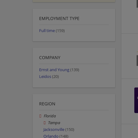
EMPLOYMENT TYPE
Full time
(159)
COMPANY
Ernst and Young
(139)
Leidos
(20)
REGION
Florida
Tampa
Jacksonville
(150)
Orlando
(148)