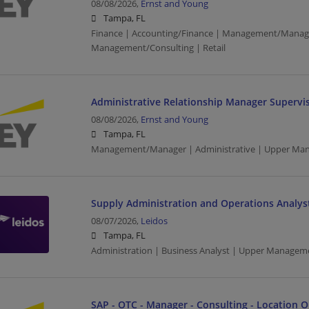
08/08/2026,
Ernst and Young
Tampa, FL
Finance | Accounting/Finance | Management/Manag
Management/Consulting | Retail
Administrative Relationship Manager Supervis
08/08/2026,
Ernst and Young
Tampa, FL
Management/Manager | Administrative | Upper Ma
Supply Administration and Operations Analys
08/07/2026,
Leidos
Tampa, FL
Administration | Business Analyst | Upper Managem
SAP - OTC - Manager - Consulting - Location 