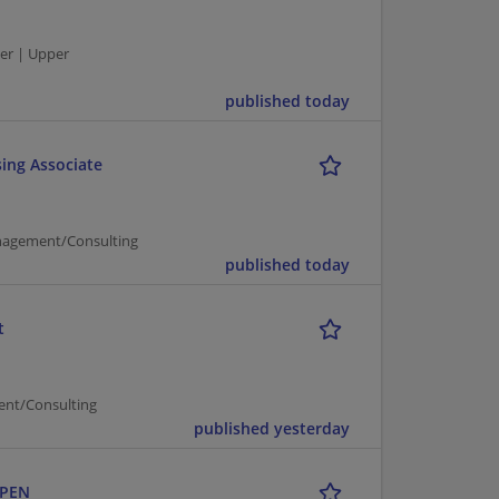
er | Upper
published today
ing Associate
nagement/Consulting
published today
t
ent/Consulting
published yesterday
OPEN