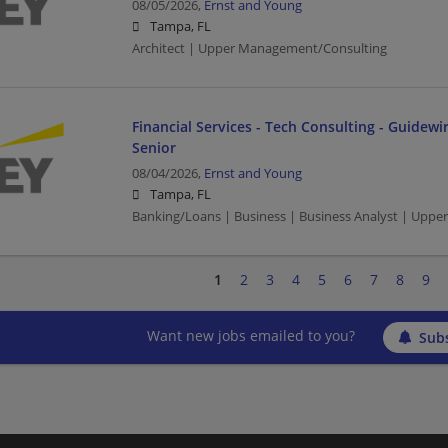
08/05/2026,
Ernst and Young
Tampa, FL
Architect | Upper Management/Consulting
Financial Services - Tech Consulting - Guidewir
Senior
08/04/2026,
Ernst and Young
Tampa, FL
Banking/Loans | Business | Business Analyst | Upp
1
2
3
4
5
6
7
8
9
Want new jobs emailed to you?
Subs