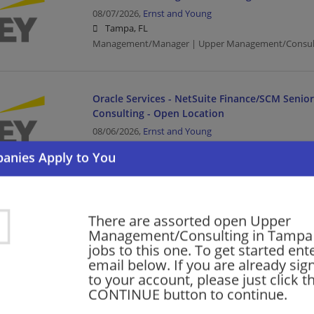
08/07/2026,
Ernst and Young
Tampa, FL
Management/Manager | Upper Management/Consul
Oracle Services - NetSuite Finance/SCM Senio
Consulting - Open Location
08/06/2026,
Ernst and Young
Tampa, FL
Finance | Accounting/Finance | Management/Manag
Management/Consulting
There are assorted open Upper
SAP Finance - Tech Consulting - Oil & Gas - SAP
Management/Consulting in Tampa 
Manager
jobs to this one. To get started ent
email below. If you are already sig
08/06/2026,
Ernst and Young
to your account, please just click t
Tampa, FL
CONTINUE button to continue.
Finance | Accounting/Finance | Management/Manag
Management/Consulting | Retail