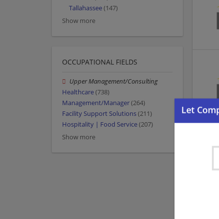
Tallahassee
(147)
Show more
OCCUPATIONAL FIELDS
Upper Management/Consulting
Healthcare
(738)
Management/Manager
(264)
Facility Support Solutions
(211)
Hospitality | Food Service
(207)
Show more