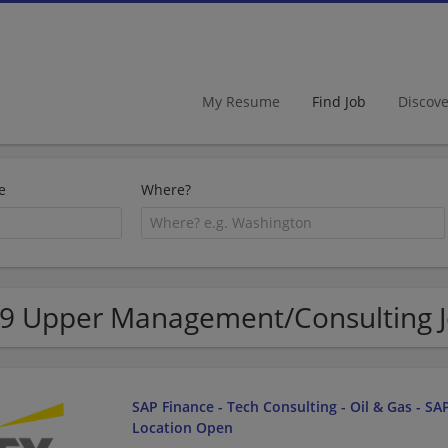
My Resume
Find Job
Discov
e
Where?
9 Upper Management/Consulting J
SAP Finance - Tech Consulting - Oil & Gas - SAP
Location Open