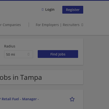
Login
Register
er Companies
For Employers | Recruiters
Radius
50 mi
obs in Tampa
 Retail Fuel - Manager -