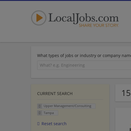
What types of jobs or industry or company nam
15
CURRENT SEARCH
Upper Management/Consulting
Tampa
Reset search