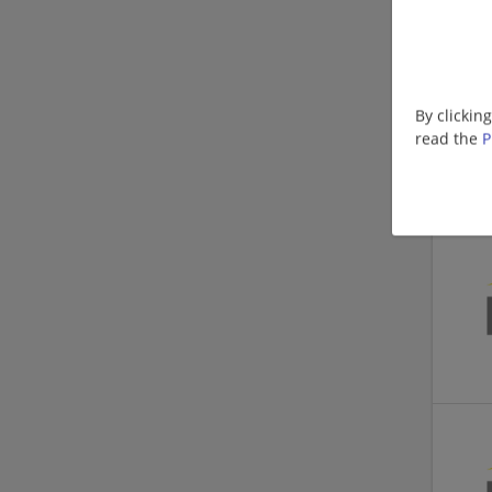
By clickin
read the
P