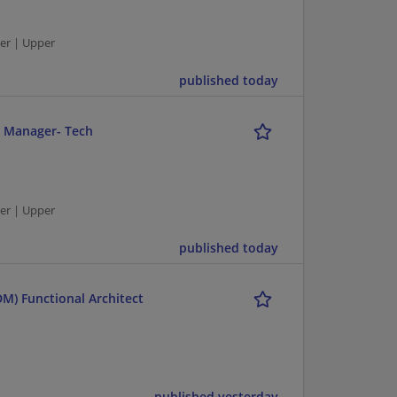
er | Upper
published today
r Manager- Tech
er | Upper
published today
M) Functional Architect
published yesterday