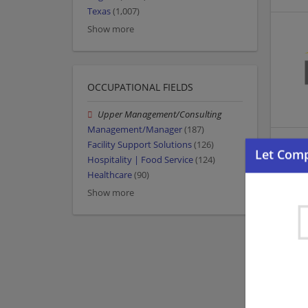
Texas
(1,007)
Show more
OCCUPATIONAL FIELDS
Upper Management/Consulting
Management/Manager
(187)
Facility Support Solutions
(126)
Hospitality | Food Service
(124)
Healthcare
(90)
Show more