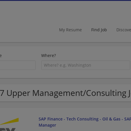
My Resume
Find Job
Discov
e
Where?
7 Upper Management/Consulting Job
SAP Finance - Tech Consulting - Oil & Gas - SAP
Manager