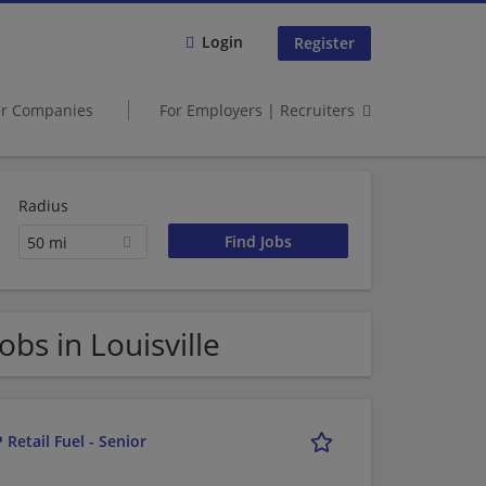
Login
Register
er Companies
For Employers | Recruiters
Radius
50 mi
s in Louisville
 Retail Fuel - Senior