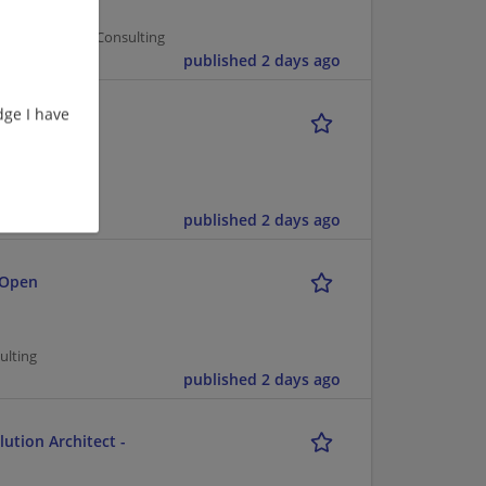
er Management/Consulting
published 2 days ago
ge I have
nsulting
ting
published 2 days ago
 Open
ulting
published 2 days ago
ution Architect -