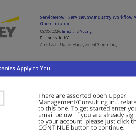
ServiceNow - ServiceNow Industry Workflow Ar
Open Location
08/05/2026,
Ernst and Young
Louisville, KY
Architect | Upper Management/Consulting
Oracle Services - Meter Data Management (MD
Manager- Tech Cons-Open Location
08/05/2026,
Ernst and Young
Louisville, KY
There are assorted open Upper
Management/Manager | Architect | Upper Managem
Management/Consulting in... relat
to this one. To get started enter yo
email below. If you are already sig
Financial Services - Tech Consulting - Guidewir
to your account, please just click t
Senior
CONTINUE button to continue.
08/04/2026,
Ernst and Young