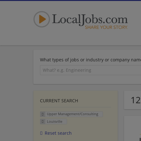
What types of jobs or industry or company nam
12
CURRENT SEARCH
Upper Management/Consulting
Louisville
Reset search