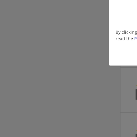
By clickin
read the
P