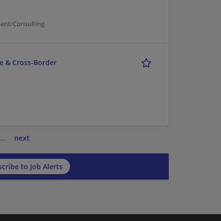
ent/Consulting
ce & Cross-Border
…
next
cribe to Job Alerts