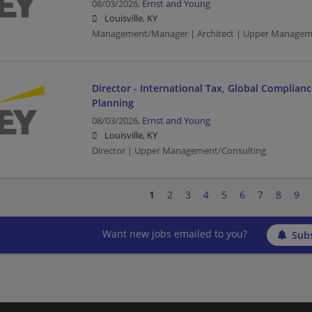
08/03/2026,
Ernst and Young
Louisville, KY
Management/Manager | Architect | Upper Managem
Director - International Tax, Global Complian
Planning
08/03/2026,
Ernst and Young
Louisville, KY
Director | Upper Management/Consulting
1
2
3
4
5
6
7
8
9
Want new jobs emailed to you?
Subs