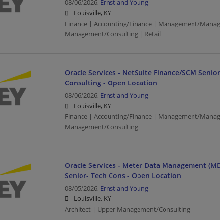
08/06/2026,
Ernst and Young
Louisville, KY
Finance | Accounting/Finance | Management/Manag
Management/Consulting | Retail
Oracle Services - NetSuite Finance/SCM Senio
Consulting - Open Location
08/06/2026,
Ernst and Young
Louisville, KY
Finance | Accounting/Finance | Management/Manag
Management/Consulting
Oracle Services - Meter Data Management (MD
Senior- Tech Cons - Open Location
08/05/2026,
Ernst and Young
Louisville, KY
Architect | Upper Management/Consulting