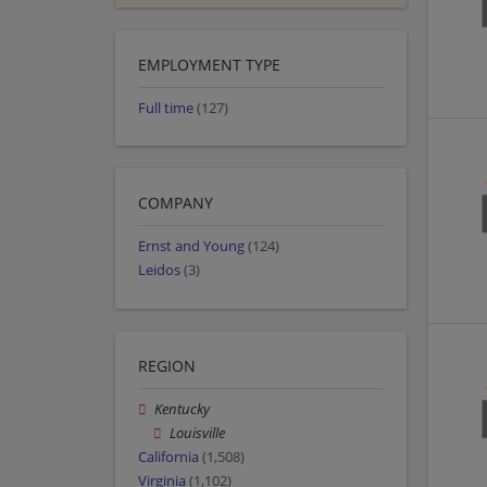
EMPLOYMENT TYPE
Full time
(127)
COMPANY
Ernst and Young
(124)
Leidos
(3)
REGION
Kentucky
Louisville
California
(1,508)
Virginia
(1,102)