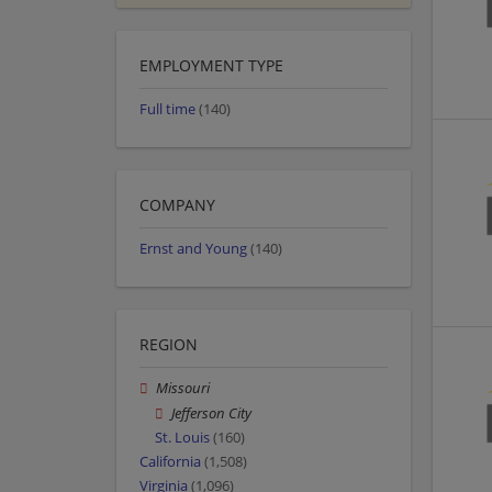
EMPLOYMENT TYPE
Full time
(140)
COMPANY
Ernst and Young
(140)
REGION
Missouri
Jefferson City
St. Louis
(160)
California
(1,508)
Virginia
(1,096)