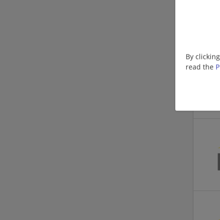
By clickin
read the
P