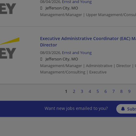
08/04/2026,
Ernst and Young
Jefferson City, MO
Management/Manager | Upper Management/Consul
Executive Administrative Coordinator (EAC) M
Director
08/03/2026,
Ernst and Young
Jefferson City, MO
Management/Manager | Administrative | Director |
Management/Consulting | Executive
1
2
3
4
5
6
7
8
9
Want new jobs emailed to you?
Subs