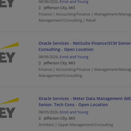
08/06/2026,
Ernst and Young
Jefferson City, MO
Finance | Accounting/Finance | Management/Manag
Management/Consulting | Retail
Oracle Services - NetSuite Finance/SCM Senio
Consulting - Open Location
08/06/2026,
Ernst and Young
Jefferson City, MO
Finance | Accounting/Finance | Management/Manag
Management/Consulting
Oracle Services - Meter Data Management (MD
Senior- Tech Cons - Open Location
08/05/2026,
Ernst and Young
Jefferson City, MO
Architect | Upper Management/Consulting