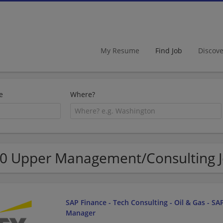
My Resume
Find Job
Discov
e
Where?
0 Upper Management/Consulting Job
SAP Finance - Tech Consulting - Oil & Gas - SAP
Manager