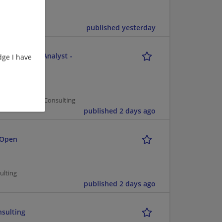
published yesterday
e - Business Analyst -
ge I have
er Management/Consulting
published 2 days ago
 Open
ulting
published 2 days ago
nsulting