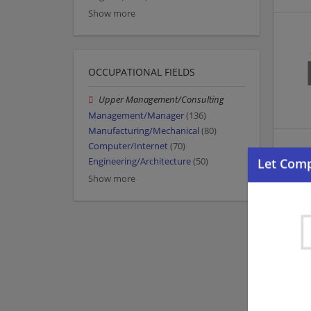
Show more
OCCUPATIONAL FIELDS
Upper Management/Consulting
Management/Manager
(136)
Manufacturing/Mechanical
(80)
Computer/Internet
(70)
Engineering/Architecture
(50)
Show more