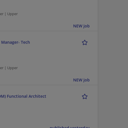
er | Upper
NEW job
r Manager- Tech
er | Upper
NEW job
M) Functional Architect
published yesterday