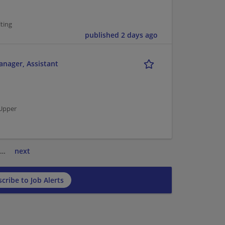
ting
published 2 days ago
anager, Assistant
 Upper
…
next
cribe to Job Alerts