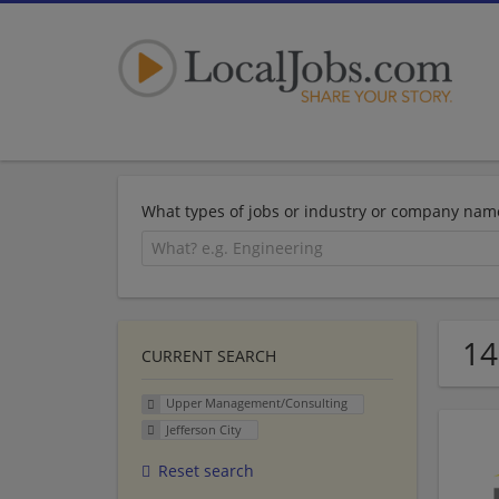
What types of jobs or industry or company nam
14
CURRENT SEARCH
Upper Management/Consulting
Jefferson City
Reset search