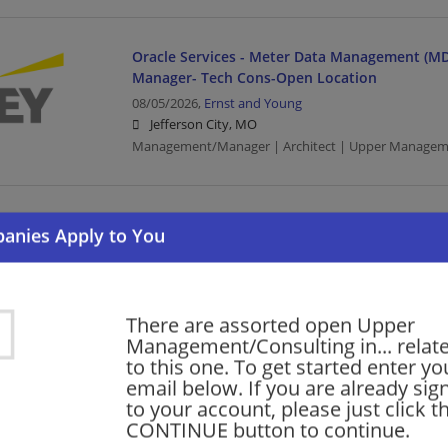
Oracle Services - Meter Data Management (MD
Manager- Tech Cons-Open Location
08/05/2026,
Ernst and Young
Jefferson City, MO
Management/Manager | Architect | Upper Managem
ServiceNow - ServiceNow Industry Workflow Ar
Open Location
08/05/2026,
Ernst and Young
Jefferson City, MO
Architect | Upper Management/Consulting
There are assorted open Upper
Management/Consulting in... relat
to this one. To get started enter yo
email below. If you are already sig
Government and Public Sector - Service Delive
to your account, please just click t
Senior Developer
CONTINUE button to continue.
08/05/2026,
Ernst and Young