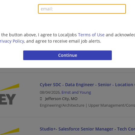
Jefferson City, MO
Upper Management/Consulting | Public Sector
Financial Services - Tech Consulting - Guidewir
g the button above, I agree to LocalJobs
Terms of Use
and acknowled
Senior
rivacy Policy
, and agree to receive email job alerts.
08/04/2026,
Ernst and Young
Jefferson City, MO
Banking/Loans | Business | Business Analyst | Upp
Cyber SDC - Data Engineer - Senior - Location
08/04/2026,
Ernst and Young
Jefferson City, MO
Engineering/Architecture | Upper Management/Cons
Studio+- Salesforce Senior Manager - Tech Co