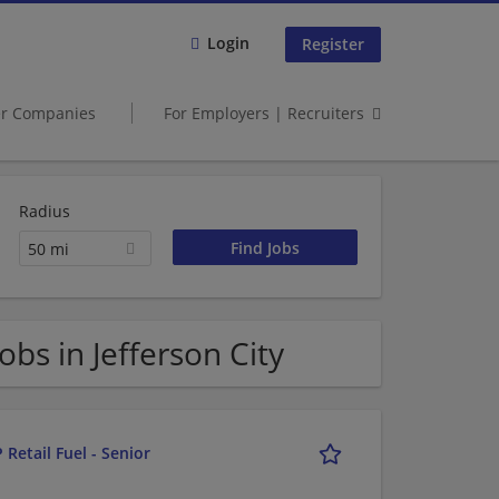
Login
Register
er Companies
For Employers | Recruiters
Radius
50 mi
s in Jefferson City
 Retail Fuel - Senior