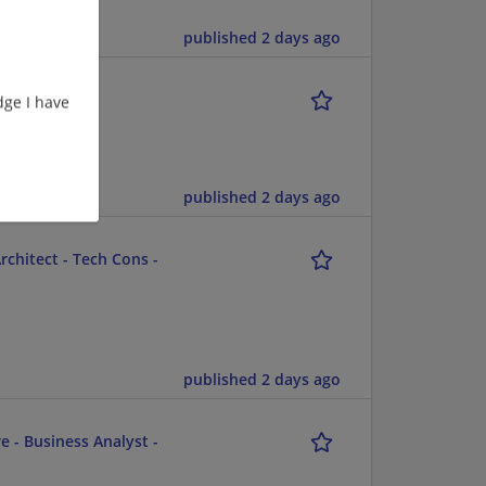
ent/Consulting
published 2 days ago
ge I have
published 2 days ago
chitect - Tech Cons -
published 2 days ago
e - Business Analyst -