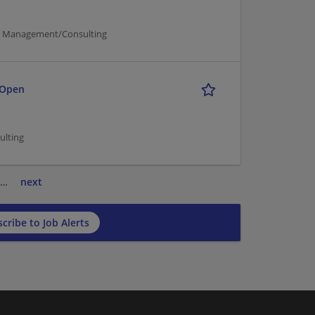
er Management/Consulting
 Open
ulting
…
next
cribe to Job Alerts