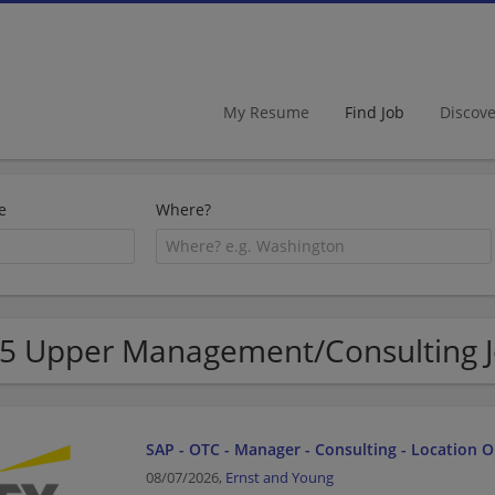
My Resume
Find Job
Discov
e
Where?
5 Upper Management/Consulting Jo
SAP - OTC - Manager - Consulting - Location 
08/07/2026,
Ernst and Young