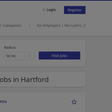
Login
Register
er Companies
For Employers | Recruiters
Radius
50 mi
bs in Hartford
OPEN