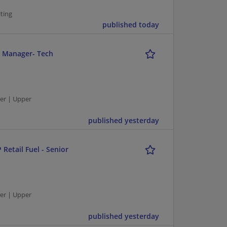
ting
published today
r Manager- Tech
er | Upper
published yesterday
 Retail Fuel - Senior
er | Upper
published yesterday