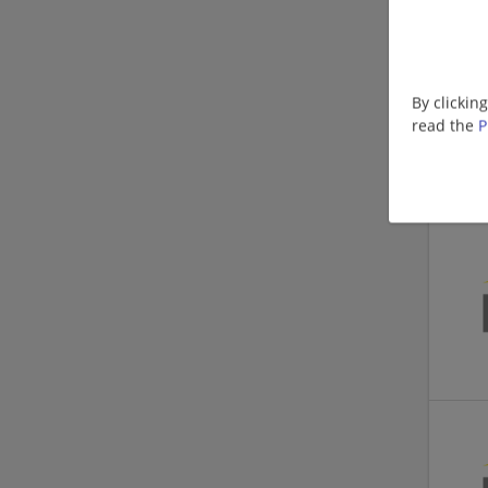
By clickin
read the
P