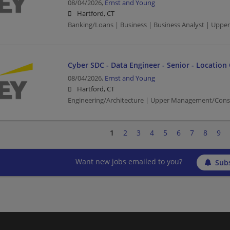
08/04/2026,
Ernst and Young
Hartford, CT
Banking/Loans | Business | Business Analyst | Upp
Cyber SDC - Data Engineer - Senior - Location
08/04/2026,
Ernst and Young
Hartford, CT
Engineering/Architecture | Upper Management/Cons
1
2
3
4
5
6
7
8
9
Want new jobs emailed to you?
Subs