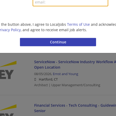
Management/Manager | Architect | Upper Managem
Field Engineering Tech
g the button above, I agree to LocalJobs
Terms of Use
and acknowled
rivacy Policy
, and agree to receive email job alerts.
08/05/2026,
Leidos
Hartford, CT
Upper Management/Consulting
ServiceNow - ServiceNow Industry Workflow Ar
Open Location
08/05/2026,
Ernst and Young
Hartford, CT
Architect | Upper Management/Consulting
Financial Services - Tech Consulting - Guidewir
Senior