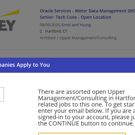
Oracle Services - Meter Data Management (MD
Senior- Tech Cons - Open Location
08/05/2026,
Ernst and Young
Hartford, CT
Architect | Upper Management/Consulting
Government and Public Sector - Service Delive
Senior Developer
08/05/2026,
Ernst and Young
Hartford, CT
Upper Management/Consulting | Public Sector
There are assorted open Upper
Management/Consulting in Hartfo
related jobs to this one. To get sta
enter your email below. If you are 
Oracle Services - Meter Data Management (MD
signed-in to your account, please ju
Manager- Tech Cons-Open Location
the CONTINUE button to continue.
08/05/2026,
Ernst and Young
Hartford, CT