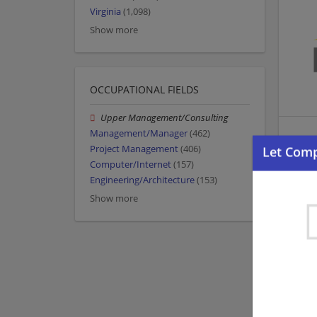
Virginia
(1,098)
Show more
OCCUPATIONAL FIELDS
Upper Management/Consulting
Management/Manager
(462)
Project Management
(406)
Computer/Internet
(157)
Engineering/Architecture
(153)
Show more