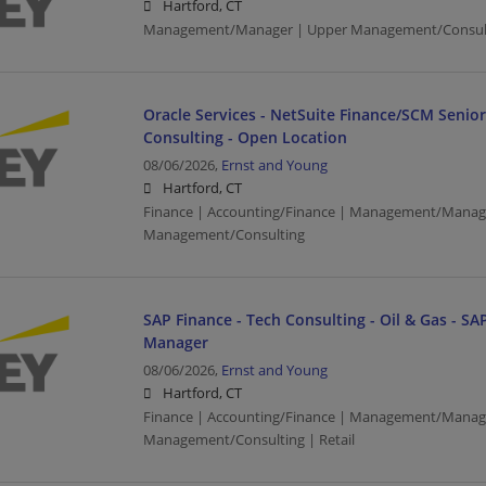
Hartford, CT
Management/Manager | Upper Management/Consul
Oracle Services - NetSuite Finance/SCM Senio
Consulting - Open Location
08/06/2026,
Ernst and Young
Hartford, CT
Finance | Accounting/Finance | Management/Manag
Management/Consulting
SAP Finance - Tech Consulting - Oil & Gas - SAP
Manager
08/06/2026,
Ernst and Young
Hartford, CT
Finance | Accounting/Finance | Management/Manag
Management/Consulting | Retail