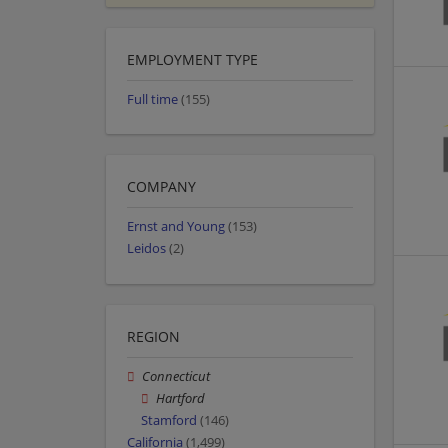
EMPLOYMENT TYPE
Full time
(155)
COMPANY
Ernst and Young
(153)
Leidos
(2)
REGION
Connecticut
Hartford
Stamford
(146)
California
(1,499)