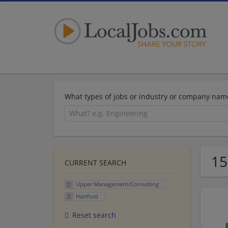
What types of jobs or industry or company nam
15
CURRENT SEARCH
Upper Management/Consulting
Hartford
Reset search