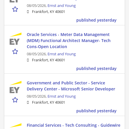
08/05/2026,
Ernst and Young
Frankfort, KY 40601
published yesterday
Oracle Services - Meter Data Management
(MDM) Functional Architect Manager- Tech
Cons-Open Location
08/05/2026,
Ernst and Young
Frankfort, KY 40601
published yesterday
Government and Public Sector - Service
Delivery Center - Microsoft Senior Developer
08/05/2026,
Ernst and Young
Frankfort, KY 40601
published yesterday
Financial Services - Tech Consulting - Guidewire