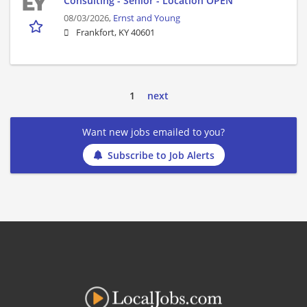
Consulting - Senior - Location OPEN
08/03/2026,
Ernst and Young
Frankfort, KY 40601
1
next
Want new jobs emailed to you?
Subscribe to Job Alerts