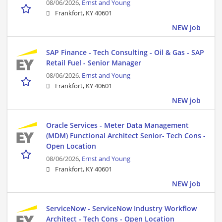
08/06/2026,
Ernst and Young
Frankfort, KY 40601
NEW job
SAP Finance - Tech Consulting - Oil & Gas - SAP
Retail Fuel - Senior Manager
08/06/2026,
Ernst and Young
Frankfort, KY 40601
NEW job
Oracle Services - Meter Data Management
(MDM) Functional Architect Senior- Tech Cons -
Open Location
08/06/2026,
Ernst and Young
Frankfort, KY 40601
NEW job
ServiceNow - ServiceNow Industry Workflow
Architect - Tech Cons - Open Location