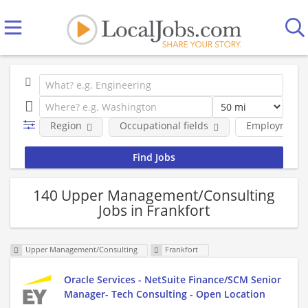
Region
Occupational fields
Employment 
140 Upper Management/Consulting
Jobs in Frankfort
Upper Management/Consulting
Frankfort
Oracle Services - NetSuite Finance/SCM Senior
Manager- Tech Consulting - Open Location