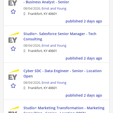
- Business Analyst - Senior
08/04/2026,
Ernst and Young
Frankfort, KY 40601
published 2 days ago
Studio+- Salesforce Senior Manager - Tech
Consulting
08/04/2026,
Ernst and Young
Frankfort, KY 40601
published 2 days ago
Cyber SDC - Data Engineer - Senior - Location
Open
08/04/2026,
Ernst and Young
Frankfort, KY 40601
published 2 days ago
Studio+ Marketing Transformation - Marketing