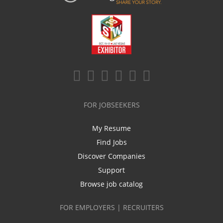
FOR JOBSEEKERS
My Resume
Find Jobs
Discover Companies
Support
Browse job catalog
FOR EMPLOYERS | RECRUITERS