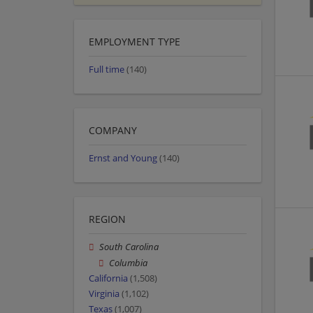
EMPLOYMENT TYPE
Full time
(140)
COMPANY
Ernst and Young
(140)
REGION
South Carolina
Columbia
California
(1,508)
Virginia
(1,102)
Texas
(1,007)