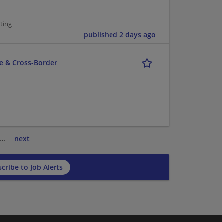
ting
published 2 days ago
ce & Cross-Border
…
next
cribe to Job Alerts