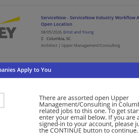
ServiceNow - ServiceNow Industry Workflow Ar
Open Location
08/05/2026,
Ernst and Young
Columbia, SC
Architect | Upper Management/Consulting
Oracle Services - Meter Data Management (MD
Manager- Tech Cons-Open Location
08/05/2026,
Ernst and Young
Columbia, SC
There are assorted open Upper
Management/Manager | Architect | Upper Managem
Management/Consulting in Colum
related jobs to this one. To get sta
enter your email below. If you are 
Oracle Services - Meter Data Management (MD
signed-in to your account, please ju
Senior- Tech Cons - Open Location
the CONTINUE button to continue.
08/05/2026,
Ernst and Young