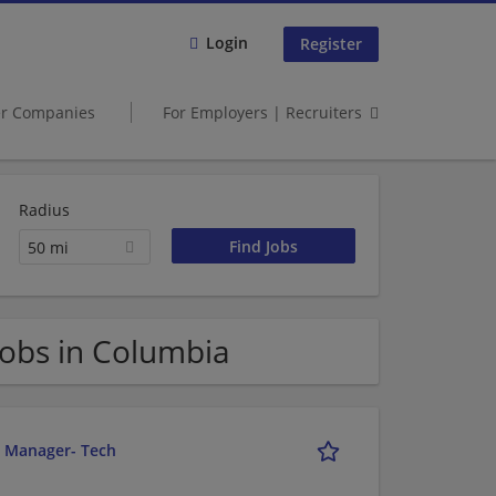
Login
Register
er Companies
For Employers | Recruiters
Radius
50 mi
obs in Columbia
r Manager- Tech