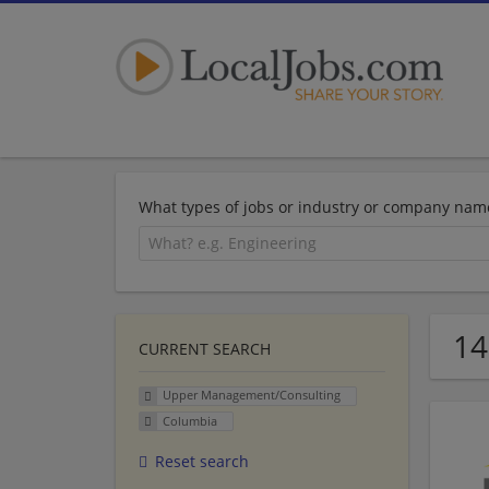
What types of jobs or industry or company nam
14
CURRENT SEARCH
Upper Management/Consulting
Columbia
Reset search