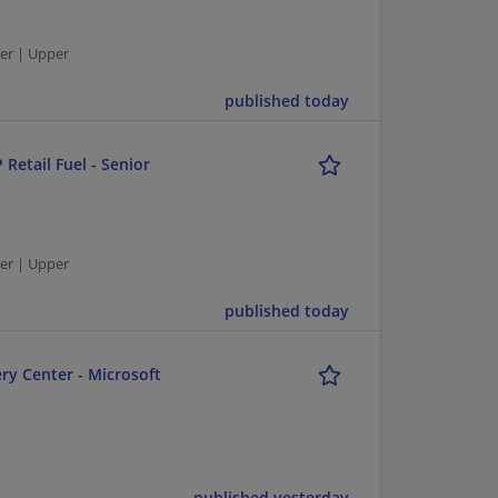
er | Upper
published today
 Retail Fuel - Senior
er | Upper
published today
ry Center - Microsoft
published yesterday