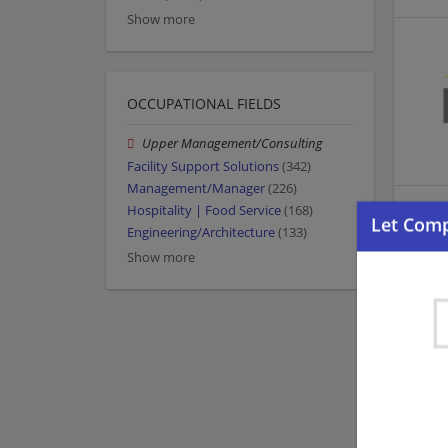
Show more
OCCUPATIONAL FIELDS
Upper Management/Consulting
Facility Support Solutions
(342)
Management/Manager
(226)
Hospitality | Food Service
(168)
Engineering/Architecture
(133)
Show more