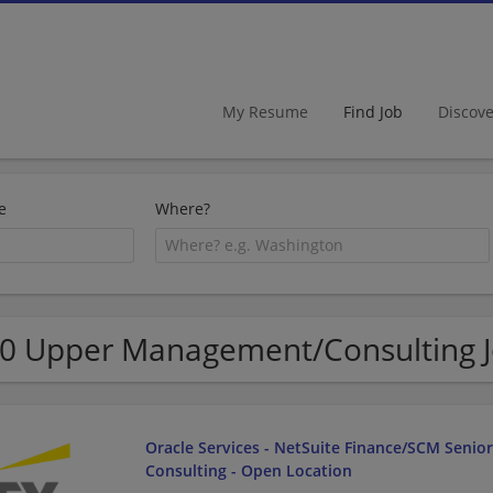
My Resume
Find Job
Discov
e
Where?
0 Upper Management/Consulting J
Oracle Services - NetSuite Finance/SCM Senio
Consulting - Open Location