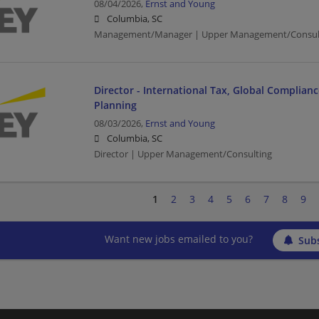
08/04/2026,
Ernst and Young
Columbia, SC
Management/Manager | Upper Management/Consul
Director - International Tax, Global Complian
Planning
08/03/2026,
Ernst and Young
Columbia, SC
Director | Upper Management/Consulting
1
2
3
4
5
6
7
8
9
Want new jobs emailed to you?
Subs