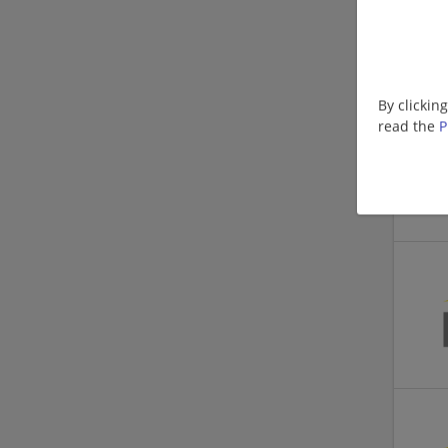
By clickin
read the
P