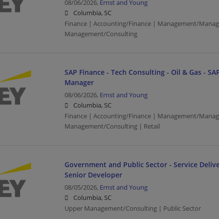
08/06/2026,
Ernst and Young
Columbia, SC
Finance | Accounting/Finance | Management/Manag
Management/Consulting
SAP Finance - Tech Consulting - Oil & Gas - SAP
Manager
08/06/2026,
Ernst and Young
Columbia, SC
Finance | Accounting/Finance | Management/Manag
Management/Consulting | Retail
Government and Public Sector - Service Delive
Senior Developer
08/05/2026,
Ernst and Young
Columbia, SC
Upper Management/Consulting | Public Sector