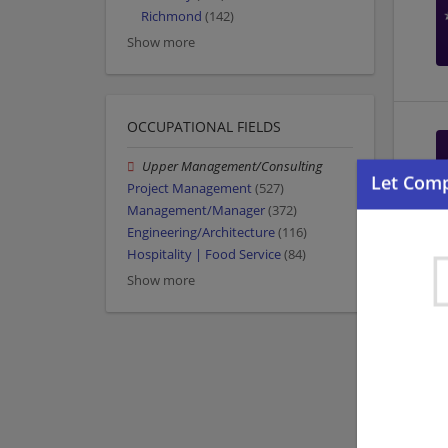
Richmond
(142)
Show more
OCCUPATIONAL FIELDS
Upper Management/Consulting
Project Management
(527)
Management/Manager
(372)
Engineering/Architecture
(116)
Hospitality | Food Service
(84)
Show more