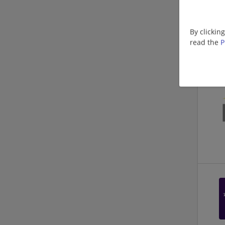
By clickin
read the
P