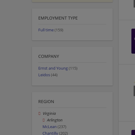
EMPLOYMENT TYPE
Full time
(159)
COMPANY
Ernst and Young
(115)
Leidos
(44)
REGION
Virginia
Arlington
McLean
(237)
Chantilly
(202)