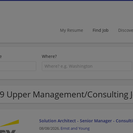
My Resume
Find Job
Discov
e
Where?
9 Upper Management/Consulting Jo
Solution Architect - Senior Manager - Consult
08/08/2026,
Ernst and Young