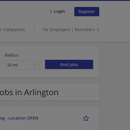
Login
Register
er Companies
For Employers | Recruiters
Radius
50 mi
bs in Arlington
ing - Location OPEN