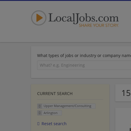
What types of jobs or industry or company nam
15
CURRENT SEARCH
Upper Management/Consulting
Arlington
Reset search