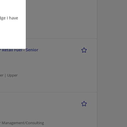
ge I have
er | Upper
 Retail Fuel - Senior
er | Upper
per Management/Consulting