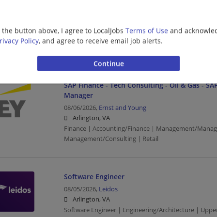
Consulting - Open Location
08/06/2026,
Ernst and Young
Arlington, VA
g the button above, I agree to LocalJobs
Terms of Use
and acknowled
Finance | Accounting/Finance | Management/Manag
rivacy Policy
, and agree to receive email job alerts.
Management/Consulting
SAP Finance - Tech Consulting - Oil & Gas - SAP
Manager
08/06/2026,
Ernst and Young
Arlington, VA
Finance | Accounting/Finance | Management/Manag
Management/Consulting | Retail
Software Engineer
08/05/2026,
Leidos
Arlington, VA
Software Engineer | Engineering/Architecture | Up