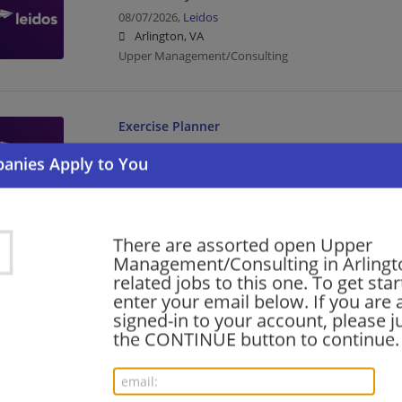
08/07/2026,
Leidos
Arlington, VA
Upper Management/Consulting
Exercise Planner
08/06/2026,
Leidos
Arlington, VA
Upper Management/Consulting
There are assorted open Upper
AWS Cloud Engineer
Management/Consulting in Arlingt
related jobs to this one. To get sta
08/06/2026,
Leidos
enter your email below. If you are 
Arlington, VA
signed-in to your account, please ju
Engineering/Architecture | Upper Management/Cons
the CONTINUE button to continue.
Oracle Services - NetSuite Finance/SCM Senio