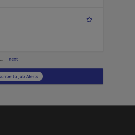
…
next
cribe to Job Alerts