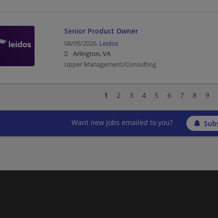
Senior Product Owner
08/05/2026,
Leidos
Arlington, VA
Upper Management/Consulting
1
2
3
4
5
6
7
8
9
Want new jobs emailed to you?
Subs