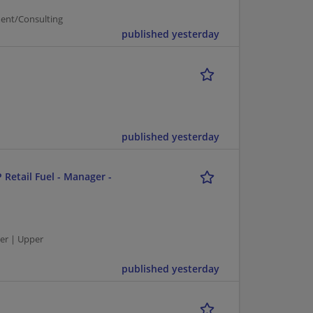
ent/Consulting
published yesterday
published yesterday
 Retail Fuel - Manager -
er | Upper
published yesterday