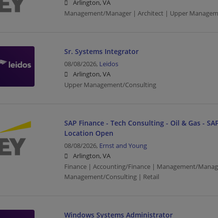
Arlington, VA
Management/Manager | Architect | Upper Managem
Sr. Systems Integrator
08/08/2026,
Leidos
Arlington, VA
Upper Management/Consulting
SAP Finance - Tech Consulting - Oil & Gas - SAP
Location Open
08/08/2026,
Ernst and Young
Arlington, VA
Finance | Accounting/Finance | Management/Manag
Management/Consulting | Retail
Windows Systems Administrator