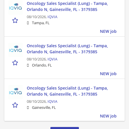
Oncology Sales Specialist (Lung) - Tampa,
Orlando N, Gainesville, FL - 3179385
08/10/2026,
IQVIA
Tampa, FL
NEW job
Oncology Sales Specialist (Lung) - Tampa,
Orlando N, Gainesville, FL - 3179385
08/10/2026,
IQVIA
Orlando, FL
NEW job
Oncology Sales Specialist (Lung) - Tampa,
Orlando N, Gainesville, FL - 3179385
08/10/2026,
IQVIA
Gainesville, FL
NEW job