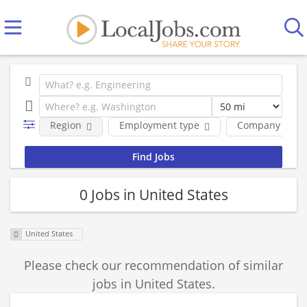
Region
Employment type
Company
0 Jobs in United States
United States
Please check our recommendation of similar
jobs in United States.