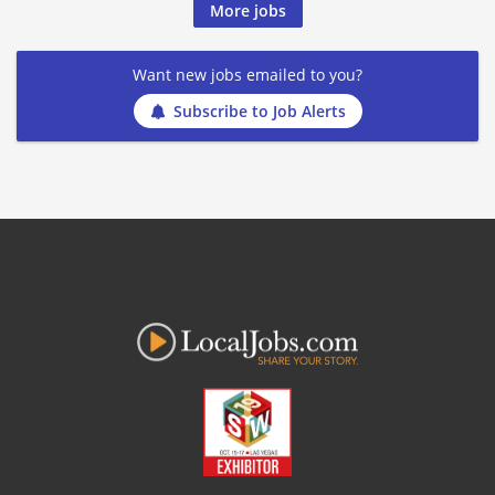
More jobs
Want new jobs emailed to you?
Subscribe to Job Alerts