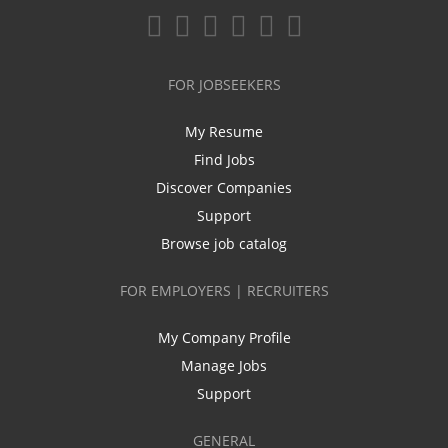
FOR JOBSEEKERS
My Resume
Find Jobs
Discover Companies
Support
Browse job catalog
FOR EMPLOYERS | RECRUITERS
My Company Profile
Manage Jobs
Support
GENERAL