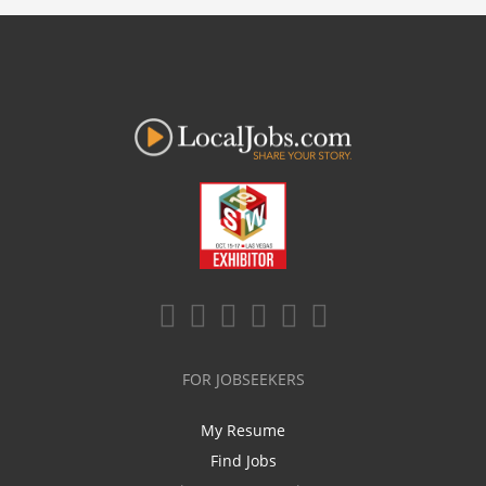
FOR JOBSEEKERS
My Resume
Find Jobs