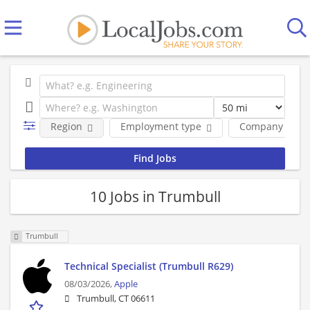
Region
Employment type
Company
10 Jobs in Trumbull
Trumbull
Technical Specialist (Trumbull R629)
08/03/2026,
Apple
Trumbull, CT 06611