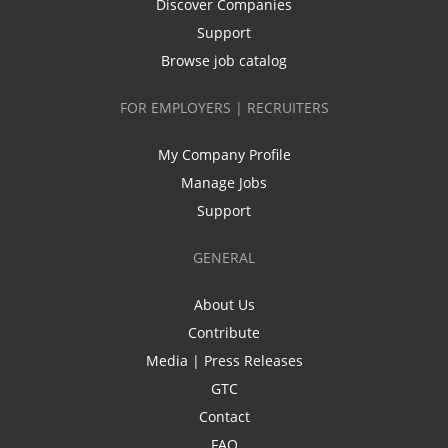
Discover Companies
Support
Browse job catalog
FOR EMPLOYERS | RECRUITERS
My Company Profile
Manage Jobs
Support
GENERAL
About Us
Contribute
Media | Press Releases
GTC
Contact
FAQ