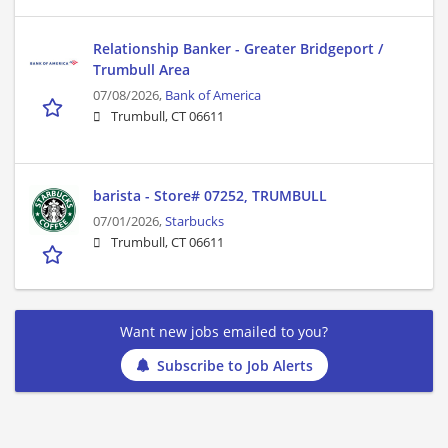
Relationship Banker - Greater Bridgeport /
Trumbull Area
07/08/2026,
Bank of America
Trumbull, CT 06611
barista - Store# 07252, TRUMBULL
07/01/2026,
Starbucks
Trumbull, CT 06611
Want new jobs emailed to you?
Subscribe to Job Alerts