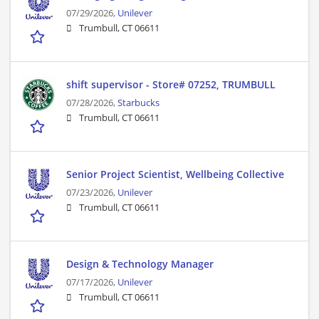
07/29/2026,
Unilever
Trumbull, CT 06611
shift supervisor - Store# 07252, TRUMBULL
07/28/2026,
Starbucks
Trumbull, CT 06611
Senior Project Scientist, Wellbeing Collective
07/23/2026,
Unilever
Trumbull, CT 06611
Design & Technology Manager
07/17/2026,
Unilever
Trumbull, CT 06611