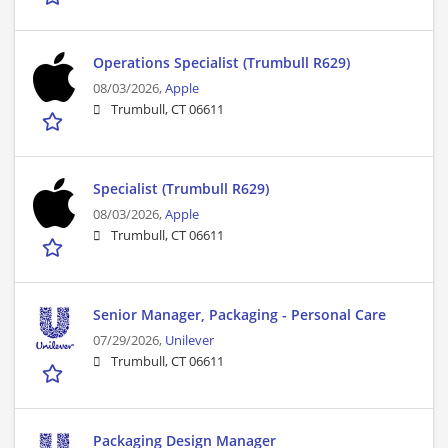
Operations Specialist (Trumbull R629)
08/03/2026,
Apple
Trumbull, CT 06611
Specialist (Trumbull R629)
08/03/2026,
Apple
Trumbull, CT 06611
Senior Manager, Packaging - Personal Care
07/29/2026,
Unilever
Trumbull, CT 06611
Packaging Design Manager