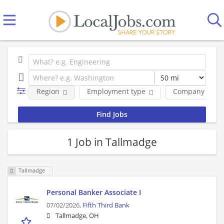
Region
Employment type
Company
1 Job in Tallmadge
Tallmadge
Personal Banker Associate I
07/02/2026,
Fifth Third Bank
Tallmadge, OH