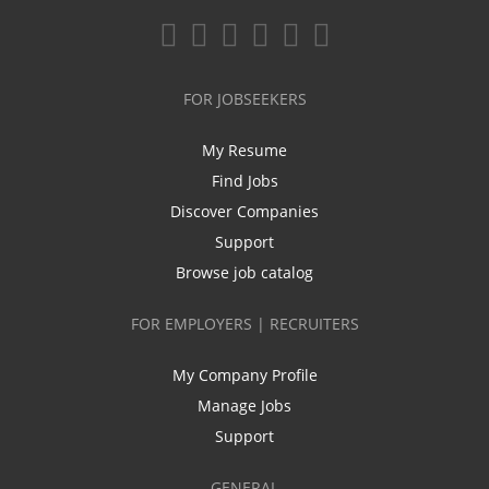
FOR JOBSEEKERS
My Resume
Find Jobs
Discover Companies
Support
Browse job catalog
FOR EMPLOYERS | RECRUITERS
My Company Profile
Manage Jobs
Support
GENERAL