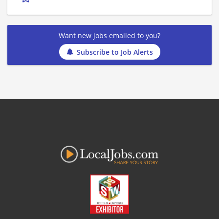
Want new jobs emailed to you?
Subscribe to Job Alerts