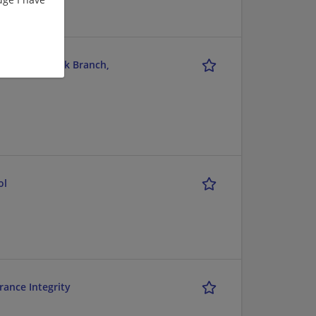
r View Suffolk Branch,
ol
rance Integrity