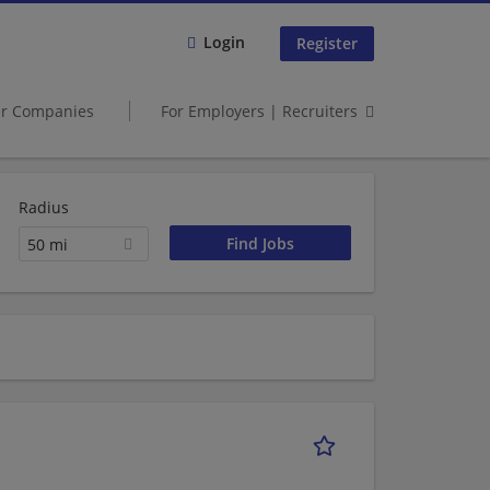
Login
Register
er Companies
For Employers | Recruiters
Radius
50 mi