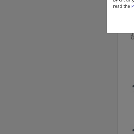
read the
P