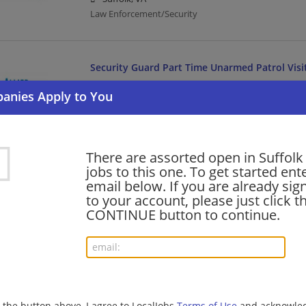
Law Enforcement/Security
Security Guard Part Time Unarmed Patrol Visi
08/05/2026,
Allied Universal
Suffolk, VA
Law Enforcement/Security
There are assorted open in Suffolk
Security Officer Part Time Unarmed Patrol Ac
jobs to this one. To get started ent
email below. If you are already sig
08/04/2026,
Allied Universal
to your account, please just click t
Suffolk, VA
CONTINUE button to continue.
Law Enforcement/Security
Crew - Back of House/Grill Shifts
08/04/2026,
Chipotle Mexican Grill
Suffolk, VA
g the button above, I agree to LocalJobs
Terms of Use
and acknowled