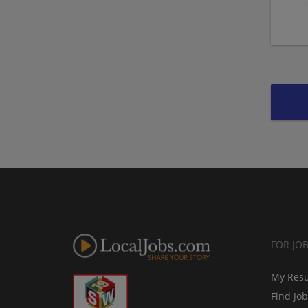
FOR JO
My Res
Find Jo