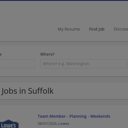
My Resume
Find Job
Discov
e
Where?
 Jobs in Suffolk
Team Member - Planning - Weekends
08/07/2026,
Lowes