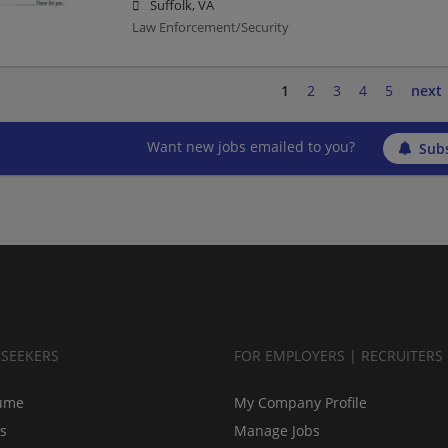
Suffolk, VA
Law Enforcement/Security
1
2
3
4
5
next
Want new jobs emailed to you?
Subs
BSEEKERS
FOR EMPLOYERS | RECRUITERS
ume
My Company Profile
bs
Manage Jobs