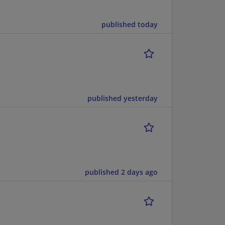
published today
published yesterday
published 2 days ago