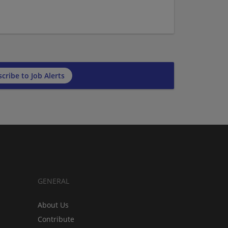
cribe to Job Alerts
GENERAL
About Us
Contribute