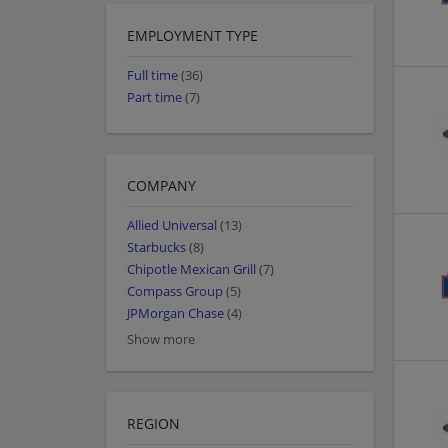
EMPLOYMENT TYPE
Full time
(36)
Part time
(7)
COMPANY
Allied Universal
(13)
Starbucks
(8)
Chipotle Mexican Grill
(7)
Compass Group
(5)
JPMorgan Chase
(4)
Show more
REGION