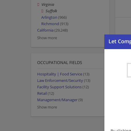
Virginia
Suffolk
Arlington
(966)
Richmond
(913)
California
(29,248)
Show more
OCCUPATIONAL FIELDS
Hospitality | Food Service
(13)
Law Enforcement/Security
(13)
Facility Support Solutions
(12)
Retail
(12)
Management/Manager
(9)
Show more
By clickin