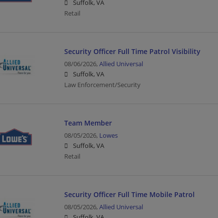
Suffolk, VA
Retail
Security Officer Full Time Patrol Visibility
08/06/2026,
Allied Universal
Suffolk, VA
Law Enforcement/Security
Team Member
08/05/2026,
Lowes
Suffolk, VA
Retail
Security Officer Full Time Mobile Patrol
08/05/2026,
Allied Universal
Suffolk, VA