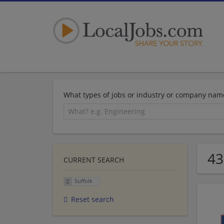
What types of jobs or industry or company nam
43
CURRENT SEARCH
Suffolk
Reset search